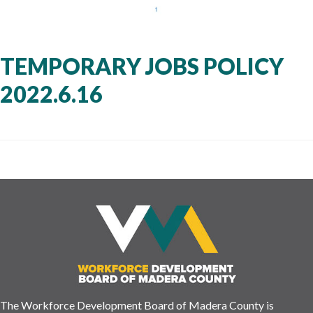
TEMPORARY JOBS POLICY
2022.6.16
The Workforce Development Board of Madera County is