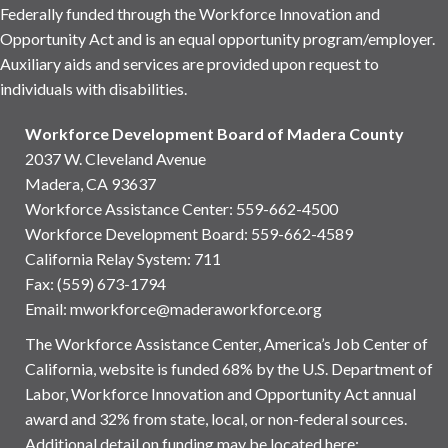
Federally funded through the Workforce Innovation and
Opportunity Act and is an equal opportunity program/employer.
Auxiliary aids and services are provided upon request to
individuals with disabilities.
Workforce Development Board of Madera County
2037 W. Cleveland Avenue
Madera, CA 93637
Workforce Assistance Center
:
559-662-4500
Workforce Development Board:
559-662-4589
California Relay System: 711
Fax: (559) 673-1794
Email:
mworkforce@maderaworkforce.org
The Workforce Assistance Center, America’s Job Center of
California, website is funded 68% by the U.S. Department of
Labor, Workforce Innovation and Opportunity Act annual
award and 32% from state, local, or non-federal sources.
Additional detail on funding may be located here: