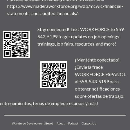
https://www.maderaworkforce.org/wdb/mcwic-financial-
statements-and-audited-financials/
Stay connected! Text WORKFORCE to 559-
543-5199 to get updates on job openings,
trainings, job fairs, resources, and more!
¡Mantente conectado!
¡Envíe la frace
WORKFORCE ESPANOL
al 559-543-5199 para
obtener notificaciones
sobre ofertas de trabajo,
entrenamientos, ferias de empleo, recursos y más!
Workforce Development Board
About
Podcast
Contact Us