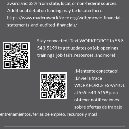
award and 32% from state, local, or non-federal sources.
Additional detail on funding may be located here:
https://www.maderaworkforce.org/wdb/mcwic-financial-
statements-and-audited-financials/
Stay connected! Text WORKFORCE to 559-
543-5199 to get updates on job openings,
trainings, job fairs, resources, and more!
¡Mantente conectado!
¡Envíe la frace
WORKFORCE ESPANOL
al 559-543-5199 para
obtener notificaciones
sobre ofertas de trabajo,
entrenamientos, ferias de empleo, recursos y más!