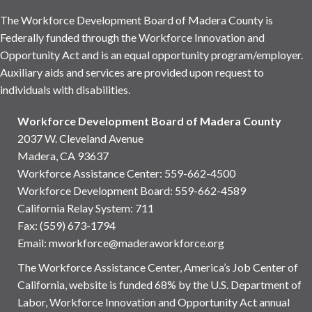
The Workforce Development Board of Madera County is
Federally funded through the Workforce Innovation and
Opportunity Act and is an equal opportunity program/employer.
Auxiliary aids and services are provided upon request to
individuals with disabilities.
Workforce Development Board of Madera County
2037 W. Cleveland Avenue
Madera, CA 93637
Workforce Assistance Center
:
559-662-4500
Workforce Development Board:
559-662-4589
California Relay System: 711
Fax: (559) 673-1794
Email:
mworkforce@maderaworkforce.org
The Workforce Assistance Center, America’s Job Center of
California, website is funded 68% by the U.S. Department of
Labor, Workforce Innovation and Opportunity Act annual