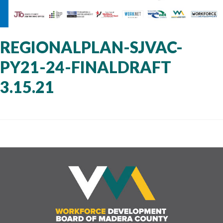
REGIONALPLAN-SJVAC-
PY21-24-FINALDRAFT
3.15.21