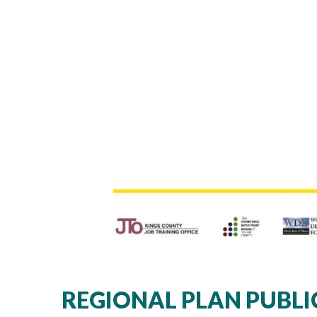
REGIONAL PLAN PUBLI