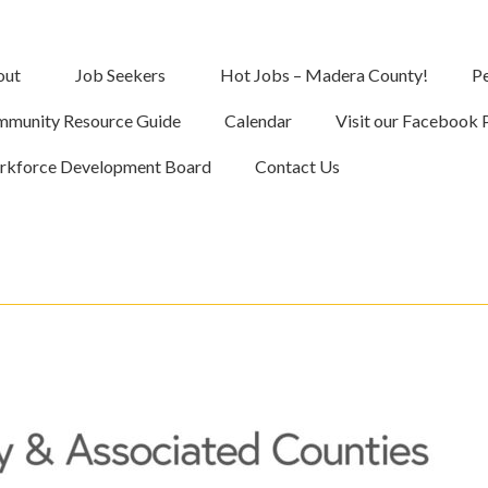
out
Job Seekers
Hot Jobs – Madera County!
Pe
munity Resource Guide
Calendar
Visit our Facebook 
kforce Development Board
Contact Us