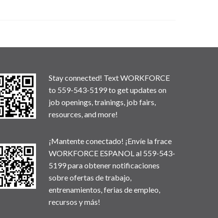
Stay connected! Text WORKFORCE
to 559-543-5199 to get updates on
job openings, trainings, job fairs,
resources, and more!
¡Mantente conectado! ¡Envíe la frace
WORKFORCE ESPANOL al 559-543-
5199 para obtener notificaciones
sobre ofertas de trabajo,
entrenamientos, ferias de empleo,
recursos y más!