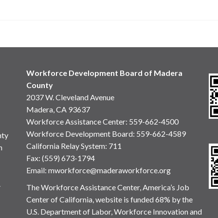
Workforce Development Board of Madera
County
2037 W. Cleveland Avenue
Madera, CA 93637
Workforce Assistance Center
:
559-662-4500
Workforce Development Board:
559-662-4589
nty
California Relay System: 711
n
Fax: (559) 673-1794
Email:
mworkforce@maderaworkforce.org
.
The Workforce Assistance Center, America’s Job
Center of California, website is funded 68% by the
U.S. Department of Labor, Workforce Innovation and