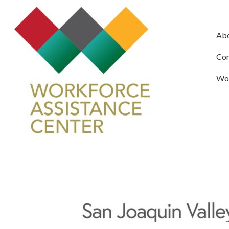
Ab
Com
Wor