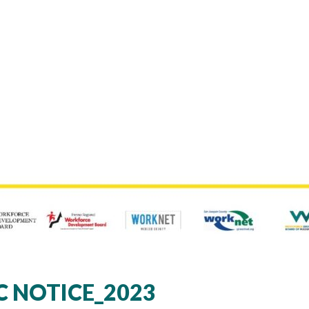
C NOTICE_2023