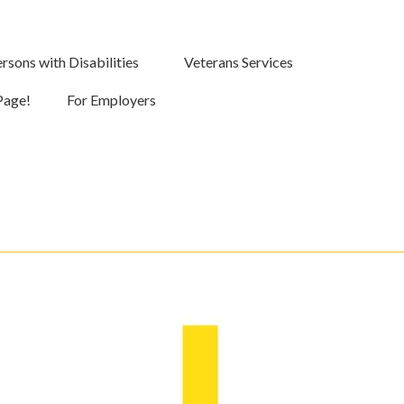
rsons with Disabilities
Veterans Services
Page!
For Employers