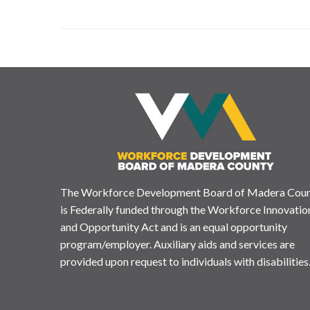
The Workforce Development Board of Madera Cou
is Federally funded through the Workforce Innovatio
and Opportunity Act and is an equal opportunity
program/employer. Auxiliary aids and services are
provided upon request to individuals with disabilities