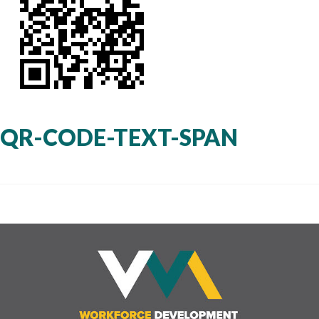
QR-CODE-TEXT-SPAN