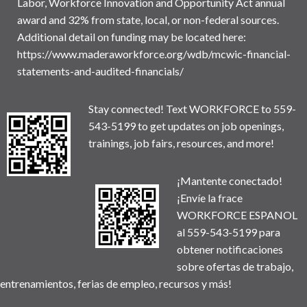
Labor, Workforce Innovation and Opportunity Act annual
award and 32% from state, local, or non-federal sources.
Additional detail on funding may be located here:
https://www.maderaworkforce.org/wdb/mcwic-financial-
statements-and-audited-financials/
Stay connected! Text WORKFORCE to 559-
543-5199 to get updates on job openings,
trainings, job fairs, resources, and more!
¡Mantente conectado!
¡Envíe la frace
WORKFORCE ESPANOL
al 559-543-5199 para
obtener notificaciones
sobre ofertas de trabajo,
entrenamientos, ferias de empleo, recursos y más!