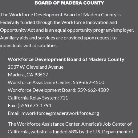
The Workforce Development Board of Madera County is
Federally funded through the Workforce Innovation and
Opportunity Act and is an equal opportunity program/employer.
Auxiliary aids and services are provided upon request to
individuals with disabilities.
Workforce Development Board of Madera County
2037 W. Cleveland Avenue
Madera, CA 93637
Workforce Assistance Center
:
559-662-4500
Workforce Development Board:
559-662-4589
California Relay System: 711
Fax: (559) 673-1794
Email:
mworkforce@maderaworkforce.org
The Workforce Assistance Center, America’s Job Center of
California, website is funded 68% by the U.S. Department of