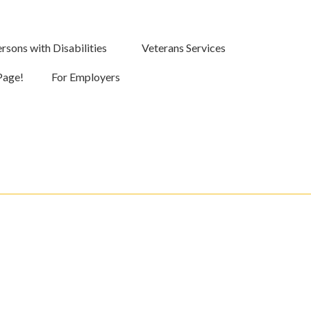
rsons with Disabilities
Veterans Services
Page!
For Employers