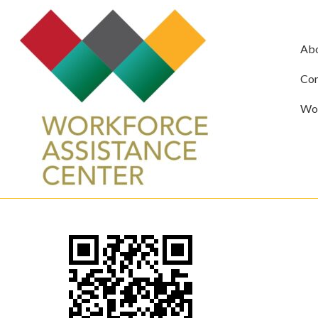
Ab
Com
Wor