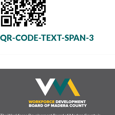
QR-CODE-TEXT-SPAN-3