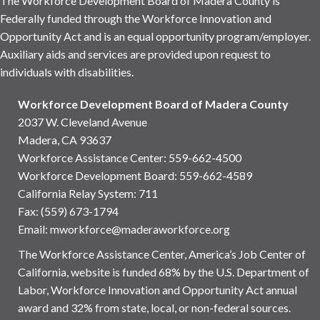
The Workforce Development Board of Madera County is
Federally funded through the Workforce Innovation and
Opportunity Act and is an equal opportunity program/employer.
Auxiliary aids and services are provided upon request to
individuals with disabilities.
Workforce Development Board of Madera County
2037 W. Cleveland Avenue
Madera, CA 93637
Workforce Assistance Center
:
559-662-4500
Workforce Development Board:
559-662-4589
California Relay System: 711
Fax: (559) 673-1794
Email:
mworkforce@maderaworkforce.org
The Workforce Assistance Center, America’s Job Center of
California, website is funded 68% by the U.S. Department of
Labor, Workforce Innovation and Opportunity Act annual
award and 32% from state, local, or non-federal sources.