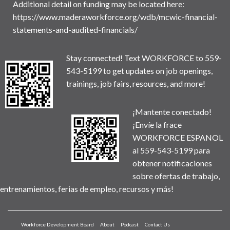
Additional detail on funding may be located here:
https://www.maderaworkforce.org/wdb/mcwic-financial-
statements-and-audited-financials/
Stay connected! Text WORKFORCE to 559-
543-5199 to get updates on job openings,
trainings, job fairs, resources, and more!
¡Mantente conectado!
¡Envíe la frace
WORKFORCE ESPANOL
al 559-543-5199 para
obtener notificaciones
sobre ofertas de trabajo,
entrenamientos, ferias de empleo, recursos y más!
Workforce Development Board
About
Podcast
Contact Us