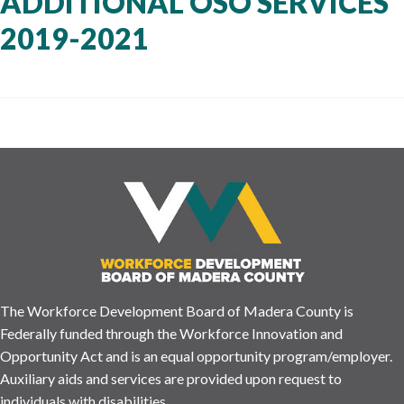
ADDITIONAL OSO SERVICES
2019-2021
The Workforce Development Board of Madera County is
Federally funded through the Workforce Innovation and
Opportunity Act and is an equal opportunity program/employer.
Auxiliary aids and services are provided upon request to
individuals with disabilities.