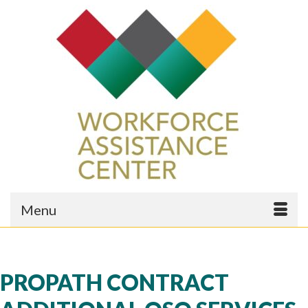
Menu
PROPATH CONTRACT