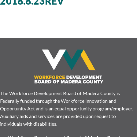
2018.8.23REV
The Workforce Development Board of Madera County is
Federally funded through the Workforce Innovation and
Opportunity Act and is an equal opportunity program/employer.
Auxiliary aids and services are provided upon request to
individuals with disabilities.