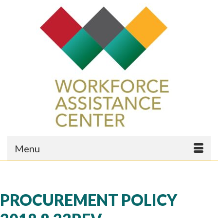
Menu
PROCUREMENT POLICY