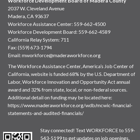
Workforce Development Board of Madera County
2037 W. Cleveland Avenue
Madera, CA 93637
Workforce Assistance Center
:
559-662-4500
Workforce Development Board:
559-662-4589
California Relay System: 711
Fax: (559) 673-1794
Email:
mworkforce@maderaworkforce.org
The Workforce Assistance Center, America’s Job Center of
California, website is funded 68% by the U.S. Department of
Labor, Workforce Innovation and Opportunity Act annual
award and 32% from state, local, or non-federal sources.
Additional detail on funding may be located here:
https://www.maderaworkforce.org/wdb/mcwic-financial-
statements-and-audited-financials/
Stay connected! Text WORKFORCE to 559-
543-5199 to get updates on job openings,