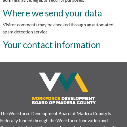
Where we send your data
Visitor comments may be checked through an automated
spam detection service.
Your contact information
The Workforce Development Board of Madera County is
Federally funded through the Workforce Innovation and