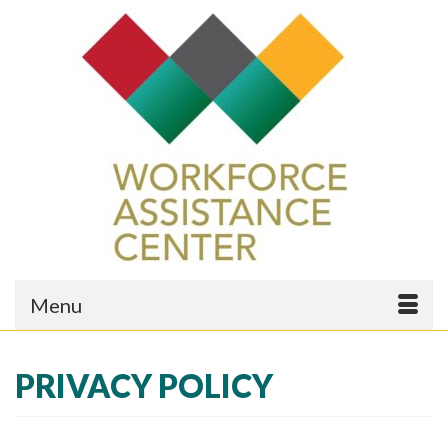
Menu
PRIVACY POLICY