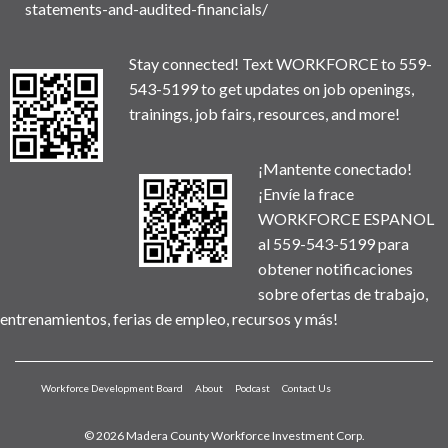
statements-and-audited-financials/
Stay connected! Text WORKFORCE to 559-
543-5199 to get updates on job openings,
trainings, job fairs, resources, and more!
¡Mantente conectado!
¡Envíe la frace
WORKFORCE ESPANOL
al 559-543-5199 para
obtener notificaciones
sobre ofertas de trabajo,
entrenamientos, ferias de empleo, recursos y más!
Workforce Development Board
About
Podcast
Contact Us
© 2026 Madera County Workforce Investment Corp.