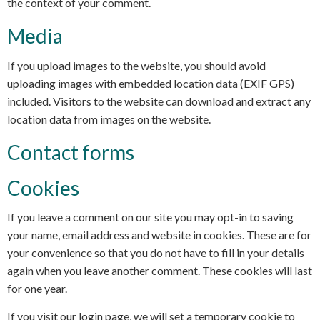
the context of your comment.
Media
If you upload images to the website, you should avoid
uploading images with embedded location data (EXIF GPS)
included. Visitors to the website can download and extract any
location data from images on the website.
Contact forms
Cookies
If you leave a comment on our site you may opt-in to saving
your name, email address and website in cookies. These are for
your convenience so that you do not have to fill in your details
again when you leave another comment. These cookies will last
for one year.
If you visit our login page, we will set a temporary cookie to