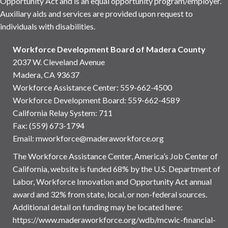
Opportunity Act and is an equal opportunity program/employer.
Auxiliary aids and services are provided upon request to
individuals with disabilities.
Workforce Development Board of Madera County
2037 W. Cleveland Avenue
Madera, CA 93637
Workforce Assistance Center
:
559-662-4500
Workforce Development Board:
559-662-4589
California Relay System: 711
Fax: (559) 673-1794
Email:
mworkforce@maderaworkforce.org
The Workforce Assistance Center, America’s Job Center of
California, website is funded 68% by the U.S. Department of
Labor, Workforce Innovation and Opportunity Act annual
award and 32% from state, local, or non-federal sources.
Additional detail on funding may be located here:
https://www.maderaworkforce.org/wdb/mcwic-financial-