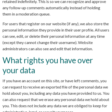
retained indefinitely. This is so we can recognize and approve
any follow-up comments automatically instead of holding
them in a moderation queue.
For users that register on our website (if any), we also store the
personal information they provide in their user profile. All users
can see, edit, or delete their personal information at any time
(except they cannot change their username). Website
administrators can also see and edit that information.
What rights you have over
your data
If you have an account on this site, or have left comments, you
can request to receive an exported file of the personal data we
hold about you, including any data you have provided to us. You
can also request that we erase any personal data we hold about
you. This does not include any data we are obliged to keep for
administrative, legal, or security purposes.