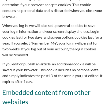
determine if your browser accepts cookies. This cookie
contains no personal data and is discarded when you close your
browser.
When you log in, we will also set up several cookies to save
your login information and your screen display choices. Login
cookies last for two days, and screen options cookies last for a
year. If you select “Remember Me”, your login will persist for
two weeks. If you log out of your account, the login cookies
will be removed.
If you edit or publish an article, an additional cookie will be
saved in your browser. This cookie includes no personal data
and simply indicates the post ID of the article you just edited. It
expires after 1 day.
Embedded content from other
websites