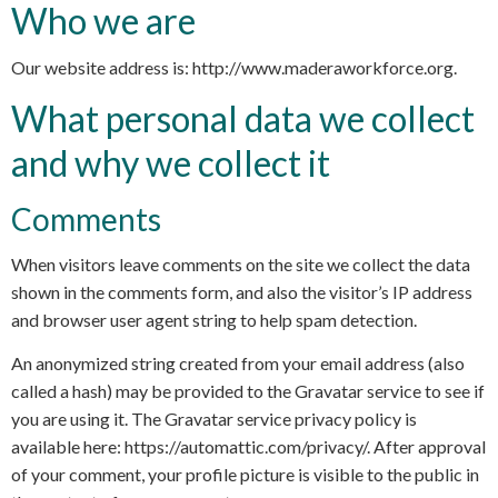
Who we are
Our website address is: http://www.maderaworkforce.org.
What personal data we collect
and why we collect it
Comments
When visitors leave comments on the site we collect the data
shown in the comments form, and also the visitor’s IP address
and browser user agent string to help spam detection.
An anonymized string created from your email address (also
called a hash) may be provided to the Gravatar service to see if
you are using it. The Gravatar service privacy policy is
available here: https://automattic.com/privacy/. After approval
of your comment, your profile picture is visible to the public in