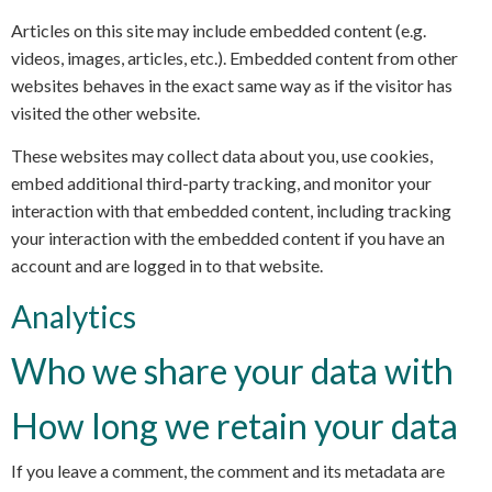
Articles on this site may include embedded content (e.g.
videos, images, articles, etc.). Embedded content from other
websites behaves in the exact same way as if the visitor has
visited the other website.
These websites may collect data about you, use cookies,
embed additional third-party tracking, and monitor your
interaction with that embedded content, including tracking
your interaction with the embedded content if you have an
account and are logged in to that website.
Analytics
Who we share your data with
How long we retain your data
If you leave a comment, the comment and its metadata are