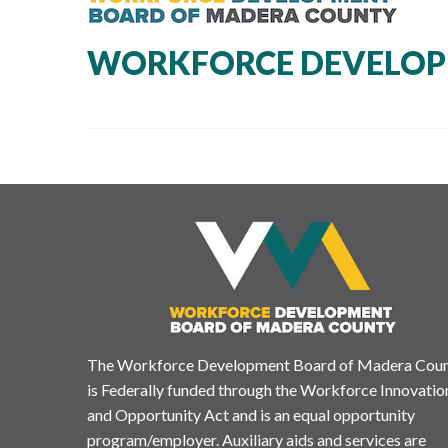
WORKFORCE DEVELOP
The Workforce Development Board of Madera Cou
is Federally funded through the Workforce Innovatio
and Opportunity Act and is an equal opportunity
program/employer. Auxiliary aids and services are