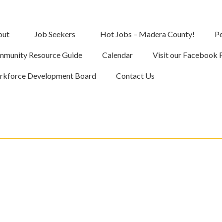
out
Job Seekers
Hot Jobs – Madera County!
Pe
munity Resource Guide
Calendar
Visit our Facebook 
kforce Development Board
Contact Us