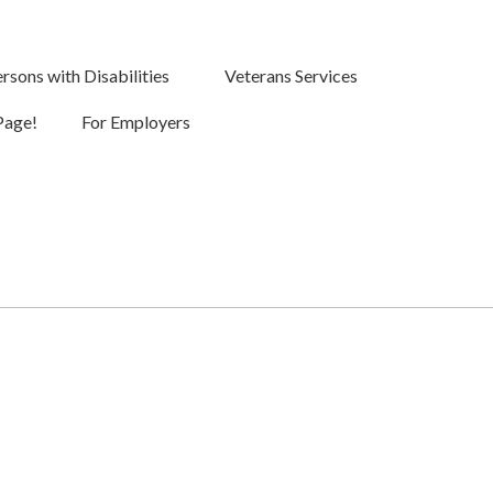
rsons with Disabilities
Veterans Services
Page!
For Employers