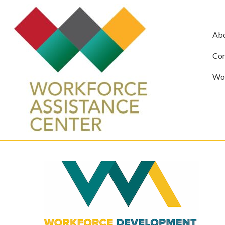
Ab
Com
Wor