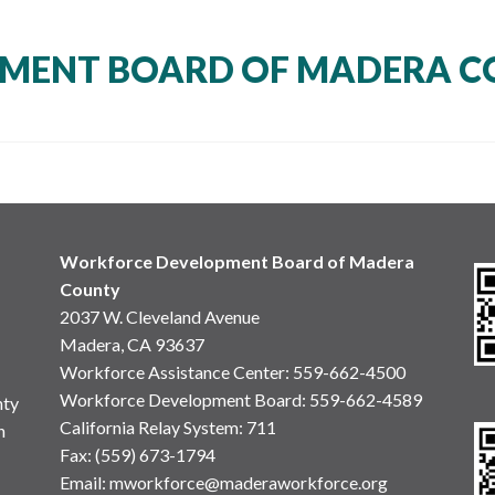
MENT BOARD OF MADERA C
Workforce Development Board of Madera
County
2037 W. Cleveland Avenue
Madera, CA 93637
Workforce Assistance Center
:
559-662-4500
Workforce Development Board:
559-662-4589
nty
California Relay System: 711
n
Fax: (559) 673-1794
Email:
mworkforce@maderaworkforce.org