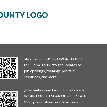
OUNTY LOGO
Stay connected! Text WORKFORCE
to 559-543-5199 to get updates on
job openings, trainings, job fairs,
resources, and more!
¡Mantente conectado! ¡Envíe la frace
WORKFORCE ESPANOL al 559-543-
5199 para obtener notificaciones