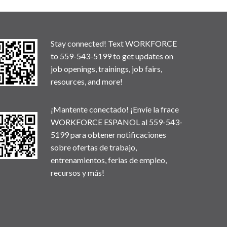
Stay connected! Text WORKFORCE
to 559-543-5199 to get updates on
job openings, trainings, job fairs,
resources, and more!
¡Mantente conectado! ¡Envíe la frace
WORKFORCE ESPANOL al 559-543-
5199 para obtener notificaciones
sobre ofertas de trabajo,
entrenamientos, ferias de empleo,
recursos y más!