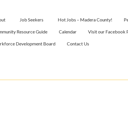
out
Job Seekers
Hot Jobs – Madera County!
Pe
munity Resource Guide
Calendar
Visit our Facebook 
kforce Development Board
Contact Us