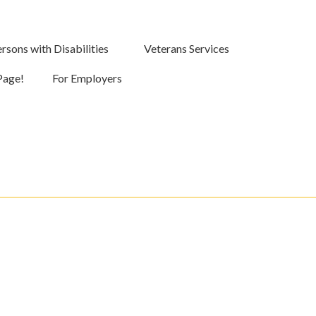
rsons with Disabilities
Veterans Services
Page!
For Employers