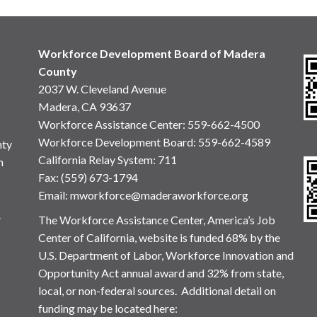
Workforce Development Board of Madera
County
2037 W. Cleveland Avenue
Madera, CA 93637
Workforce Assistance Center
:
559-662-4500
Workforce Development Board:
559-662-4589
nty
California Relay System: 711
n
Fax: (559) 673-1794
Email:
mworkforce@maderaworkforce.org
.
The Workforce Assistance Center, America’s Job
Center of California, website is funded 68% by the
U.S. Department of Labor, Workforce Innovation and
Opportunity Act annual award and 32% from state,
local, or non-federal sources. Additional detail on
funding may be located here: