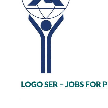
LOGO SER – JOBS FOR 