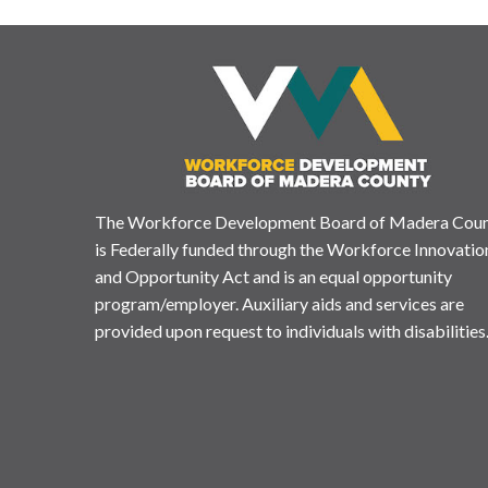
The Workforce Development Board of Madera Cou
is Federally funded through the Workforce Innovatio
and Opportunity Act and is an equal opportunity
program/employer. Auxiliary aids and services are
provided upon request to individuals with disabilities