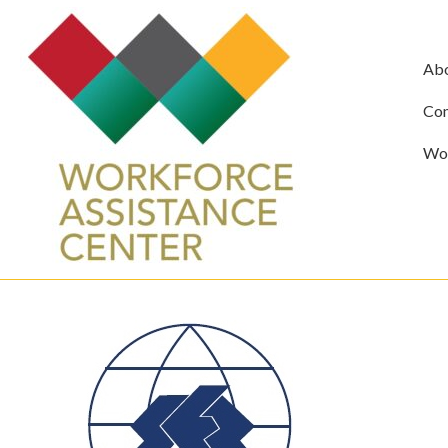
Ab
Com
Wor