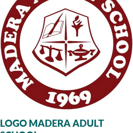
LOGO MADERA ADULT