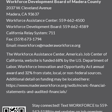
Workforce Development Board of Madera County
2037 W. Cleveland Avenue
Madera, CA 93637
Workforce Assistance Center
:
559-662-4500
Workforce Development Board:
559-662-4589
California Relay System: 711
Fax: (559) 673-1794
Email:
mworkforce@maderaworkforce.org
The Workforce Assistance Center, America’s Job Center of
California, website is funded 68% by the U.S. Department of
Labor, Workforce Innovation and Opportunity Act annual
award and 32% from state, local, or non-federal sources.
Additional detail on funding may be located here:
https://www.maderaworkforce.org/wdb/mcwic-financial-
statements-and-audited-financials/
Stay connected! Text WORKFORCE to 559-
543-5199 to get updates on job openings,