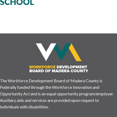
SCHOOL
The Workforce Development Board of Madera County is
Federally funded through the Workforce Innovation and
Opportunity Act and is an equal opportunity program/employer.
Auxiliary aids and services are provided upon request to
individuals with disabilities.