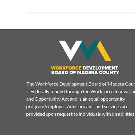
The Workforce Development Board of Madera Cou
is Federally funded through the Workforce Innovatio
and Opportunity Act and is an equal opportunity
program/employer. Auxiliary aids and services are
provided upon request to individuals with disabilities