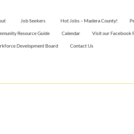
out
Job Seekers
Hot Jobs – Madera County!
Pe
munity Resource Guide
Calendar
Visit our Facebook 
kforce Development Board
Contact Us