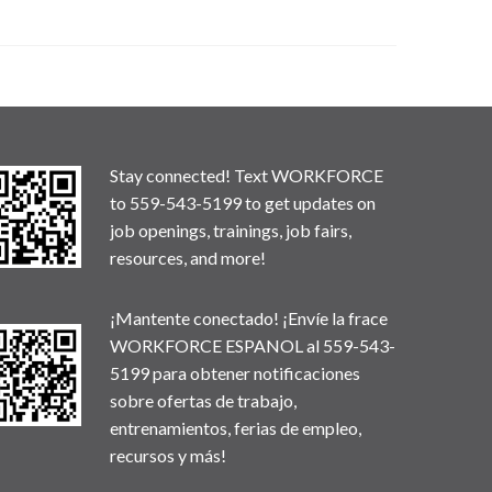
Stay connected! Text WORKFORCE
to 559-543-5199 to get updates on
job openings, trainings, job fairs,
resources, and more!
¡Mantente conectado! ¡Envíe la frace
WORKFORCE ESPANOL al 559-543-
5199 para obtener notificaciones
sobre ofertas de trabajo,
entrenamientos, ferias de empleo,
recursos y más!