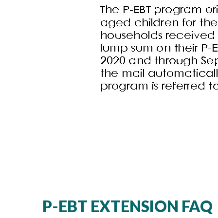
P-EBT EXTENSION FAQ