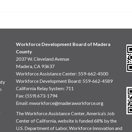
Workforce Development Board of Madera
County
2037 W. Cleveland Avenue
Madera, CA 93637
Workforce Assistance Center
:
559-662-4500
Workforce Development Board:
559-662-4589
nty
California Relay System: 711
n
Fax: (559) 673-1794
Email:
mworkforce@maderaworkforce.org
.
The Workforce Assistance Center, America’s Job
Center of California, website is funded 68% by the
U.S. Department of Labor, Workforce Innovation and