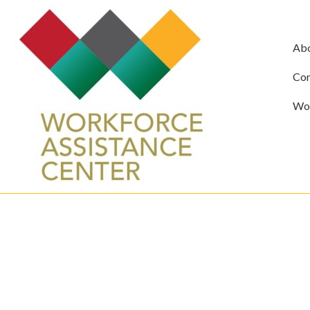
Ab
Com
Wor