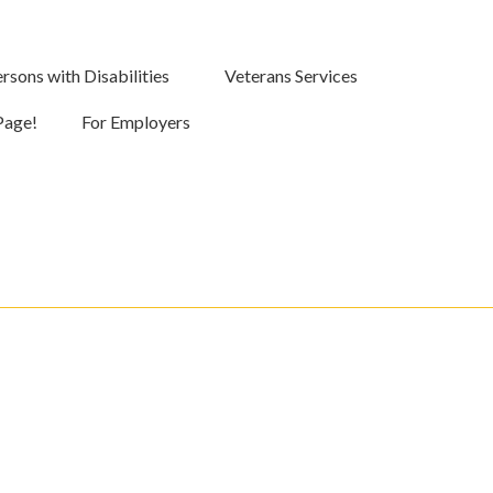
rsons with Disabilities
Veterans Services
Page!
For Employers