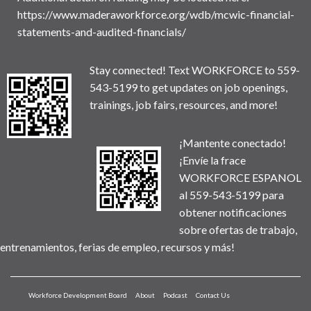
https://www.maderaworkforce.org/wdb/mcwic-financial-
statements-and-audited-financials/
Stay connected! Text WORKFORCE to 559-
543-5199 to get updates on job openings,
trainings, job fairs, resources, and more!
¡Mantente conectado!
¡Envíe la frace
WORKFORCE ESPANOL
al 559-543-5199 para
obtener notificaciones
sobre ofertas de trabajo,
entrenamientos, ferias de empleo, recursos y más!
Workforce Development Board
About
Podcast
Contact Us