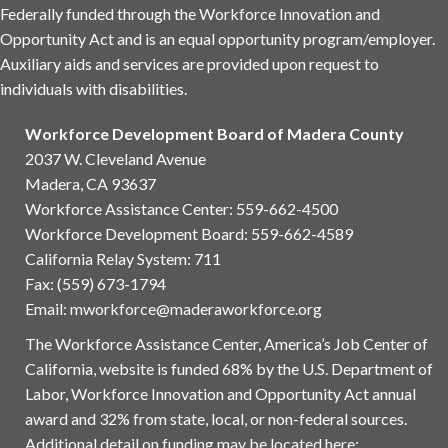
Federally funded through the Workforce Innovation and
Opportunity Act and is an equal opportunity program/employer.
Auxiliary aids and services are provided upon request to
individuals with disabilities.
Workforce Development Board of Madera County
2037 W. Cleveland Avenue
Madera, CA 93637
Workforce Assistance Center
:
559-662-4500
Workforce Development Board:
559-662-4589
California Relay System: 711
Fax: (559) 673-1794
Email:
mworkforce@maderaworkforce.org
The Workforce Assistance Center, America’s Job Center of
California, website is funded 68% by the U.S. Department of
Labor, Workforce Innovation and Opportunity Act annual
award and 32% from state, local, or non-federal sources.
Additional detail on funding may be located here: