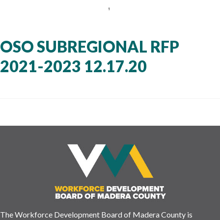
OSO SUBREGIONAL RFP
2021-2023 12.17.20
The Workforce Development Board of Madera County is