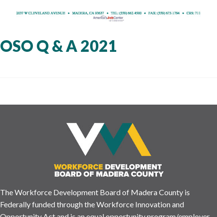
OSO Q & A 2021
The Workforce Development Board of Madera County is
Federally funded through the Workforce Innovation and
Opportunity Act and is an equal opportunity program/employer.