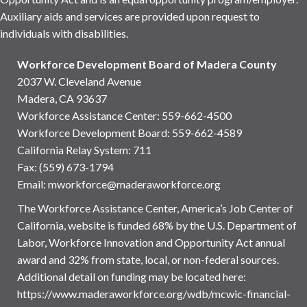
Auxiliary aids and services are provided upon request to
individuals with disabilities.
Workforce Development Board of Madera County
2037 W. Cleveland Avenue
Madera, CA 93637
Workforce Assistance Center
:
559-662-4500
Workforce Development Board:
559-662-4589
California Relay System: 711
Fax: (559) 673-1794
Email:
mworkforce@maderaworkforce.org
The Workforce Assistance Center, America’s Job Center of
California, website is funded 68% by the U.S. Department of
Labor, Workforce Innovation and Opportunity Act annual
award and 32% from state, local, or non-federal sources.
Additional detail on funding may be located here:
https://www.maderaworkforce.org/wdb/mcwic-financial-