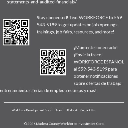
statements-and-audited-financials/
Stay connected! Text WORKFORCE to 559-
543-5199 to get updates on job openings,
trainings, job fairs, resources, and more!
¡Mantente conectado!
¡Envíe la frace
WORKFORCE ESPANOL
al 559-543-5199 para
obtener notificaciones
sobre ofertas de trabajo,
entrenamientos, ferias de empleo, recursos y más!
Workforce Development Board
About
Podcast
Contact Us
© 2026 Madera County Workforce Investment Corp.