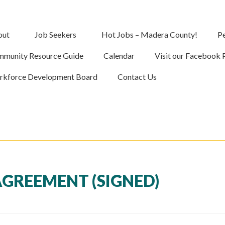
out
Job Seekers
Hot Jobs – Madera County!
Pe
munity Resource Guide
Calendar
Visit our Facebook 
kforce Development Board
Contact Us
GREEMENT (SIGNED)