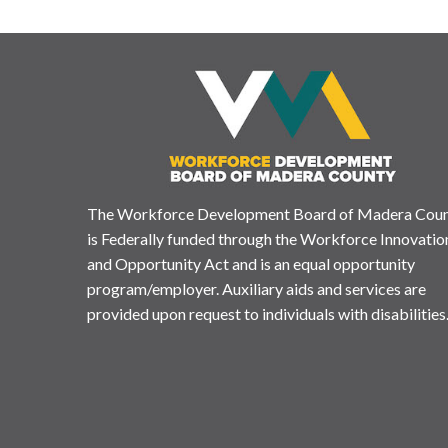
The Workforce Development Board of Madera Cou
is Federally funded through the Workforce Innovatio
and Opportunity Act and is an equal opportunity
program/employer. Auxiliary aids and services are
provided upon request to individuals with disabilities