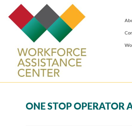
Ab
Com
Wor
ONE STOP OPERATOR A