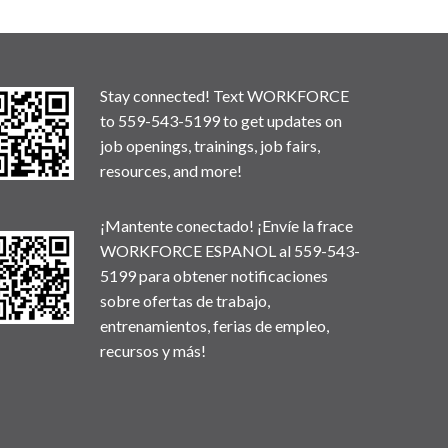
Stay connected! Text WORKFORCE
to 559-543-5199 to get updates on
job openings, trainings, job fairs,
resources, and more!
¡Mantente conectado! ¡Envíe la frace
WORKFORCE ESPANOL al 559-543-
5199 para obtener notificaciones
sobre ofertas de trabajo,
entrenamientos, ferias de empleo,
recursos y más!