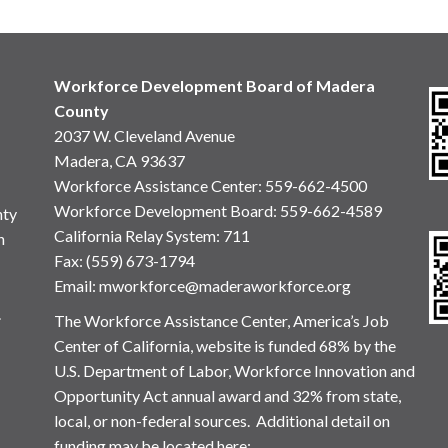
Workforce Development Board of Madera
County
2037 W. Cleveland Avenue
Madera, CA 93637
Workforce Assistance Center
:
559-662-4500
Workforce Development Board:
559-662-4589
nty
California Relay System: 711
n
Fax: (559) 673-1794
Email:
mworkforce@maderaworkforce.org
.
The Workforce Assistance Center, America’s Job
Center of California, website is funded 68% by the
U.S. Department of Labor, Workforce Innovation and
Opportunity Act annual award and 32% from state,
local, or non-federal sources. Additional detail on
funding may be located here: