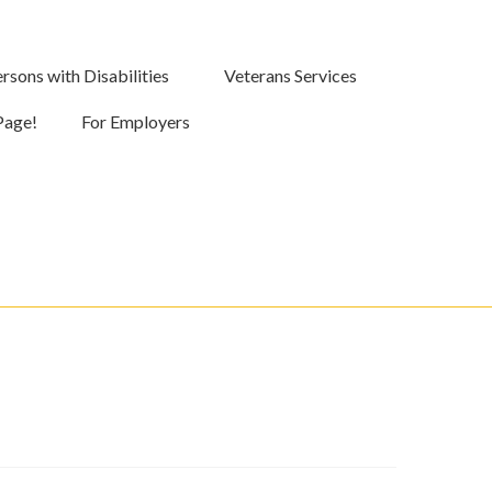
rsons with Disabilities
Veterans Services
Page!
For Employers