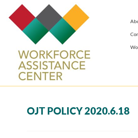
Ab
Com
Wor
OJT POLICY 2020.6.18