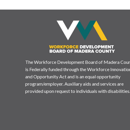
The Workforce Development Board of Madera Cou
is Federally funded through the Workforce Innovatio
and Opportunity Act and is an equal opportunity
program/employer. Auxiliary aids and services are
provided upon request to individuals with disabilities