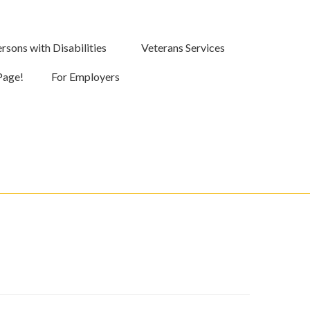
rsons with Disabilities
Veterans Services
Page!
For Employers