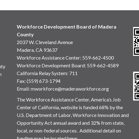
Workforce Development Board of Madera
County
2037 W. Cleveland Avenue
Madera, CA 93637
Workforce Assistance Center
:
559-662-4500
Workforce Development Board:
559-662-4589
nty
California Relay System: 711
n
Fax: (559) 673-1794
Email:
mworkforce@maderaworkforce.org
.
The Workforce Assistance Center, America’s Job
Center of California, website is funded 68% by the
U.S. Department of Labor, Workforce Innovation and
Opportunity Act annual award and 32% from state,
local, or non-federal sources. Additional detail on
funding may be located here: