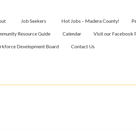
out
Job Seekers
Hot Jobs – Madera County!
Pe
munity Resource Guide
Calendar
Visit our Facebook 
kforce Development Board
Contact Us