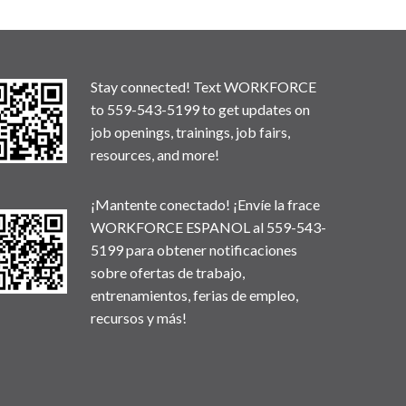
Stay connected! Text WORKFORCE
to 559-543-5199 to get updates on
job openings, trainings, job fairs,
resources, and more!
¡Mantente conectado! ¡Envíe la frace
WORKFORCE ESPANOL al 559-543-
5199 para obtener notificaciones
sobre ofertas de trabajo,
entrenamientos, ferias de empleo,
recursos y más!