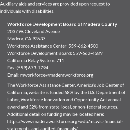
Auxiliary aids and services are provided upon request to
individuals with disabilities.
Workforce Development Board of Madera County
2037 W. Cleveland Avenue
Madera, CA 93637
Workforce Assistance Center
:
559-662-4500
Workforce Development Board:
559-662-4589
California Relay System: 711
Fax: (559) 673-1794
Email:
mworkforce@maderaworkforce.org
The Workforce Assistance Center, America’s Job Center of
California, website is funded 68% by the U.S. Department of
Labor, Workforce Innovation and Opportunity Act annual
award and 32% from state, local, or non-federal sources.
Additional detail on funding may be located here:
https://www.maderaworkforce.org/wdb/mcwic-financial-
statements-and-audited-financials/