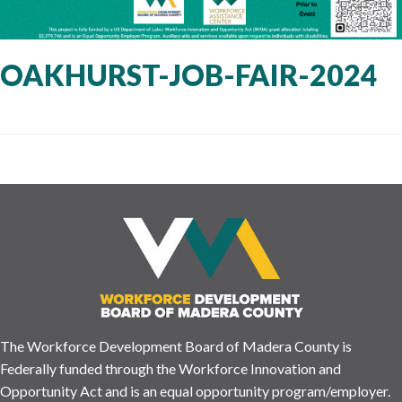
OAKHURST-JOB-FAIR-2024
The Workforce Development Board of Madera County is
Federally funded through the Workforce Innovation and
Opportunity Act and is an equal opportunity program/employer.