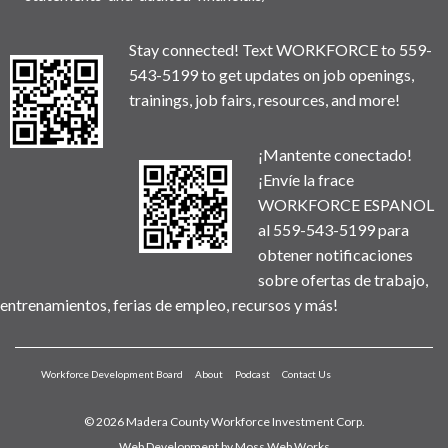
Stay connected! Text WORKFORCE to 559-
543-5199 to get updates on job openings,
trainings, job fairs, resources, and more!
¡Mantente conectado!
¡Envíe la frace
WORKFORCE ESPANOL
al 559-543-5199 para
obtener notificaciones
sobre ofertas de trabajo,
entrenamientos, ferias de empleo, recursos y más!
Workforce Development Board
About
Podcast
Contact Us
© 2026 Madera County Workforce Investment Corp.
Web Development by
Moss Web Works