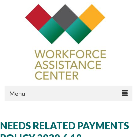
Menu
NEEDS RELATED PAYMENTS