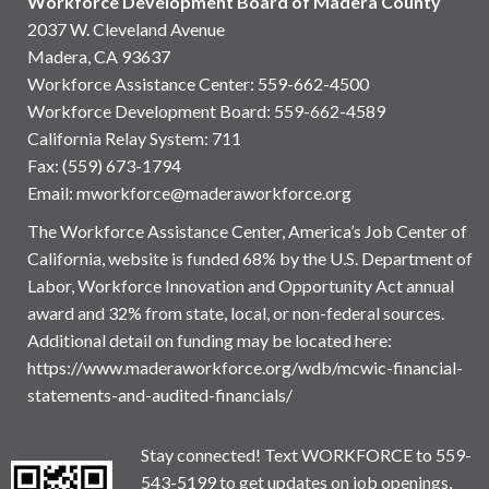
Workforce Development Board of Madera County
2037 W. Cleveland Avenue
Madera, CA 93637
Workforce Assistance Center
:
559-662-4500
Workforce Development Board:
559-662-4589
California Relay System: 711
Fax: (559) 673-1794
Email:
mworkforce@maderaworkforce.org
The Workforce Assistance Center, America’s Job Center of
California, website is funded 68% by the U.S. Department of
Labor, Workforce Innovation and Opportunity Act annual
award and 32% from state, local, or non-federal sources.
Additional detail on funding may be located here:
https://www.maderaworkforce.org/wdb/mcwic-financial-
statements-and-audited-financials/
Stay connected! Text WORKFORCE to 559-
543-5199 to get updates on job openings,