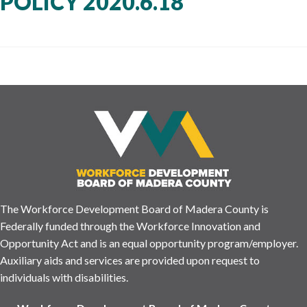
POLICY 2020.6.18
The Workforce Development Board of Madera County is
Federally funded through the Workforce Innovation and
Opportunity Act and is an equal opportunity program/employer.
Auxiliary aids and services are provided upon request to
individuals with disabilities.