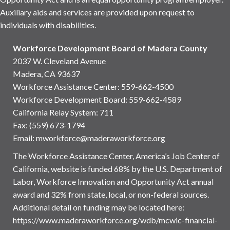
Auxiliary aids and services are provided upon request to
individuals with disabilities.
Workforce Development Board of Madera County
2037 W. Cleveland Avenue
Madera, CA 93637
Workforce Assistance Center
:
559-662-4500
Workforce Development Board:
559-662-4589
California Relay System: 711
Fax: (559) 673-1794
Email:
mworkforce@maderaworkforce.org
The Workforce Assistance Center, America’s Job Center of
California, website is funded 68% by the U.S. Department of
Labor, Workforce Innovation and Opportunity Act annual
award and 32% from state, local, or non-federal sources.
Additional detail on funding may be located here:
https://www.maderaworkforce.org/wdb/mcwic-financial-