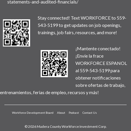
statements-and-audited-financials/
Stay connected! Text WORKFORCE to 559-
543-5199 to get updates on job openings,
trainings, job fairs, resources, and more!
¡Mantente conectado!
¡Envíe la frace
WORKFORCE ESPANOL
al 559-543-5199 para
obtener notificaciones
sobre ofertas de trabajo,
entrenamientos, ferias de empleo, recursos y más!
Workforce Development Board
About
Podcast
Contact Us
© 2026 Madera County Workforce Investment Corp.