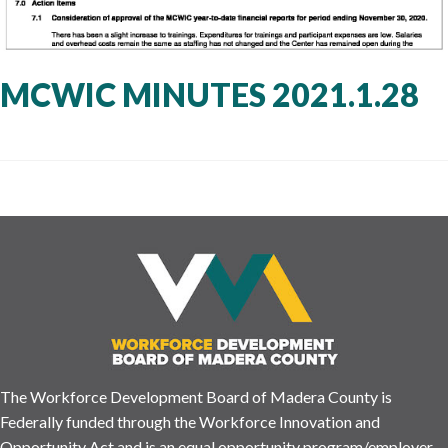
MCWIC MINUTES 2021.1.28
The Workforce Development Board of Madera County is
Federally funded through the Workforce Innovation and
Opportunity Act and is an equal opportunity program/employer.