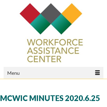
Menu
MCWIC MINUTES 2020.6.25