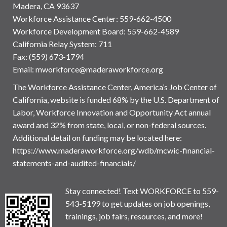
Madera, CA 93637
Workforce Assistance Center
:
559-662-4500
Workforce Development Board:
559-662-4589
California Relay System: 711
Fax: (559) 673-1794
Email:
mworkforce@maderaworkforce.org
The Workforce Assistance Center, America’s Job Center of
California, website is funded 68% by the U.S. Department of
Labor, Workforce Innovation and Opportunity Act annual
award and 32% from state, local, or non-federal sources.
Additional detail on funding may be located here:
https://www.maderaworkforce.org/wdb/mcwic-financial-
statements-and-audited-financials/
Stay connected! Text WORKFORCE to 559-
543-5199 to get updates on job openings,
trainings, job fairs, resources, and more!