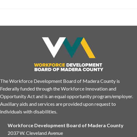
The Workforce Development Board of Madera County is
Federally funded through the Workforce Innovation and
Opportunity Act and is an equal opportunity program/employer.
Auxiliary aids and services are provided upon request to
individuals with disabilities.
Workforce Development Board of Madera County
2037 W. Cleveland Avenue