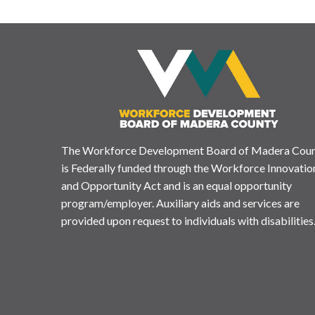
The Workforce Development Board of Madera Cou
is Federally funded through the Workforce Innovatio
and Opportunity Act and is an equal opportunity
program/employer. Auxiliary aids and services are
provided upon request to individuals with disabilities