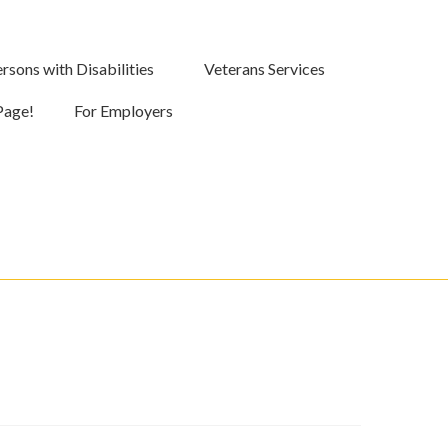
rsons with Disabilities
Veterans Services
Page!
For Employers