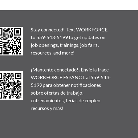
Stay connected! Text WORKFORCE
to 559-543-5199 to get updates on
job openings, trainings, job fairs,
resources, and more!
¡Mantente conectado! ¡Envíe la frace
WORKFORCE ESPANOL al 559-543-
5199 para obtener notificaciones
sobre ofertas de trabajo,
entrenamientos, ferias de empleo,
recursos y más!