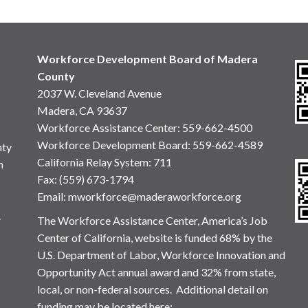
Workforce Development Board of Madera
County
2037 W. Cleveland Avenue
Madera, CA 93637
Workforce Assistance Center
:
559-662-4500
Workforce Development Board:
559-662-4589
nty
California Relay System: 711
n
Fax: (559) 673-1794
Email:
mworkforce@maderaworkforce.org
.
The Workforce Assistance Center, America’s Job
Center of California, website is funded 68% by the
U.S. Department of Labor, Workforce Innovation and
Opportunity Act annual award and 32% from state,
local, or non-federal sources. Additional detail on
funding may be located here: