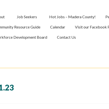
out
Job Seekers
Hot Jobs – Madera County!
Pe
munity Resource Guide
Calendar
Visit our Facebook 
kforce Development Board
Contact Us
1.23