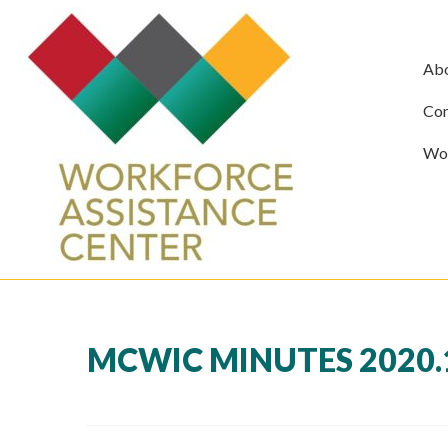
Ab
Com
Wor
MCWIC MINUTES 2020.