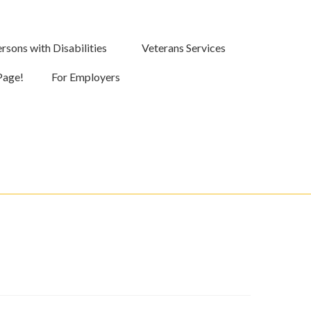
rsons with Disabilities
Veterans Services
Page!
For Employers