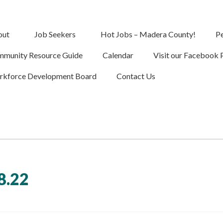
out
Job Seekers
Hot Jobs – Madera County!
Pe
munity Resource Guide
Calendar
Visit our Facebook 
kforce Development Board
Contact Us
8.22