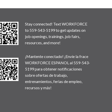
Stay connected! Text WORKFORCE
to 559-543-5199 to get updates on
job openings, trainings, job fairs,
resources, and more!
¡Mantente conectado! ¡Envíe la frace
WORKFORCE ESPANOL al 559-543-
5199 para obtener notificaciones
sobre ofertas de trabajo,
entrenamientos, ferias de empleo,
recursos y más!