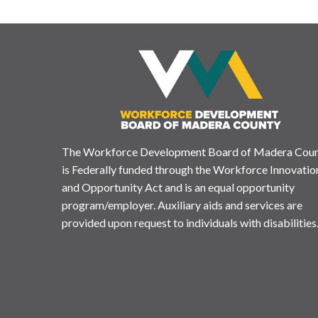
The Workforce Development Board of Madera Cou
is Federally funded through the Workforce Innovatio
and Opportunity Act and is an equal opportunity
program/employer. Auxiliary aids and services are
provided upon request to individuals with disabilities