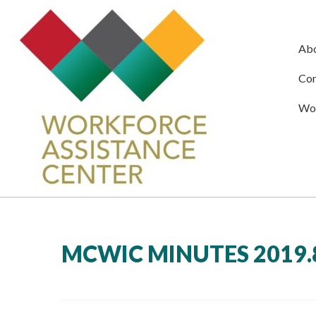
Ab
Com
Wor
MCWIC MINUTES 2019.