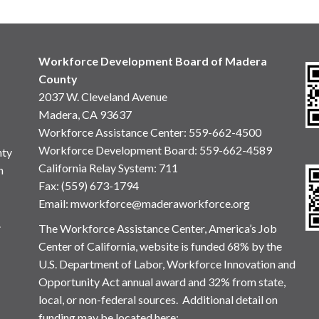
Workforce Development Board of Madera
County
2037 W. Cleveland Avenue
Madera, CA 93637
Workforce Assistance Center
:
559-662-4500
Workforce Development Board:
559-662-4589
nty
California Relay System: 711
n
Fax: (559) 673-1794
Email:
mworkforce@maderaworkforce.org
.
The Workforce Assistance Center, America’s Job
Center of California, website is funded 68% by the
U.S. Department of Labor, Workforce Innovation and
Opportunity Act annual award and 32% from state,
local, or non-federal sources. Additional detail on
funding may be located here: