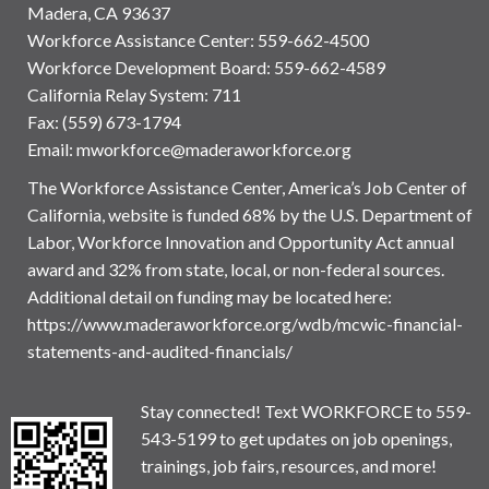
Madera, CA 93637
Workforce Assistance Center
:
559-662-4500
Workforce Development Board:
559-662-4589
California Relay System: 711
Fax: (559) 673-1794
Email:
mworkforce@maderaworkforce.org
The Workforce Assistance Center, America’s Job Center of
California, website is funded 68% by the U.S. Department of
Labor, Workforce Innovation and Opportunity Act annual
award and 32% from state, local, or non-federal sources.
Additional detail on funding may be located here:
https://www.maderaworkforce.org/wdb/mcwic-financial-
statements-and-audited-financials/
Stay connected! Text WORKFORCE to 559-
543-5199 to get updates on job openings,
trainings, job fairs, resources, and more!