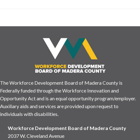
The Workforce Development Board of Madera County is
Federally funded through the Workforce Innovation and
Opportunity Act and is an equal opportunity program/employer.
Auxiliary aids and services are provided upon request to
individuals with disabilities.
Workforce Development Board of Madera County
2037 W. Cleveland Avenue