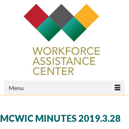
Menu
MCWIC MINUTES 2019.3.28