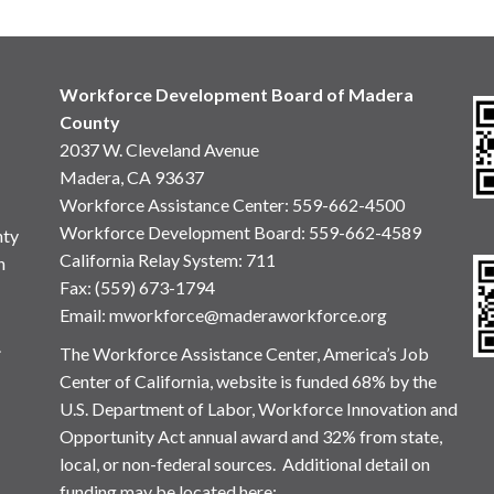
Workforce Development Board of Madera
County
2037 W. Cleveland Avenue
Madera, CA 93637
Workforce Assistance Center
:
559-662-4500
Workforce Development Board:
559-662-4589
nty
California Relay System: 711
n
Fax: (559) 673-1794
Email:
mworkforce@maderaworkforce.org
.
The Workforce Assistance Center, America’s Job
Center of California, website is funded 68% by the
U.S. Department of Labor, Workforce Innovation and
Opportunity Act annual award and 32% from state,
local, or non-federal sources. Additional detail on
funding may be located here: