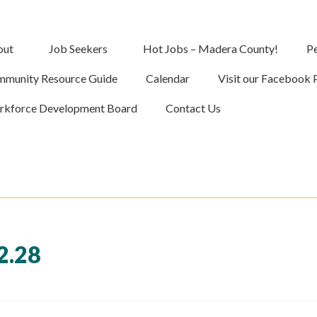
out
Job Seekers
Hot Jobs – Madera County!
Pe
munity Resource Guide
Calendar
Visit our Facebook 
kforce Development Board
Contact Us
2.28