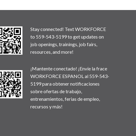
Stay connected! Text WORKFORCE
to 559-543-5199 to get updates on
job openings, trainings, job fairs,
resources, and more!
¡Mantente conectado! ¡Envíe la frace
WORKFORCE ESPANOL al 559-543-
5199 para obtener notificaciones
sobre ofertas de trabajo,
entrenamientos, ferias de empleo,
recursos y más!