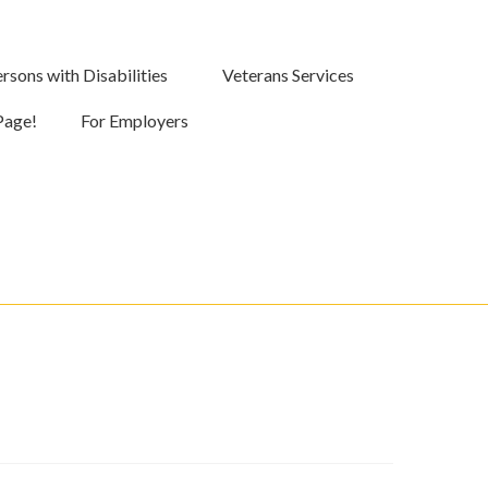
rsons with Disabilities
Veterans Services
Page!
For Employers