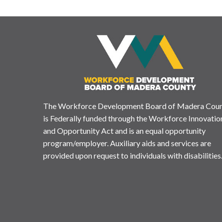
The Workforce Development Board of Madera Cou
is Federally funded through the Workforce Innovatio
and Opportunity Act and is an equal opportunity
program/employer. Auxiliary aids and services are
provided upon request to individuals with disabilities