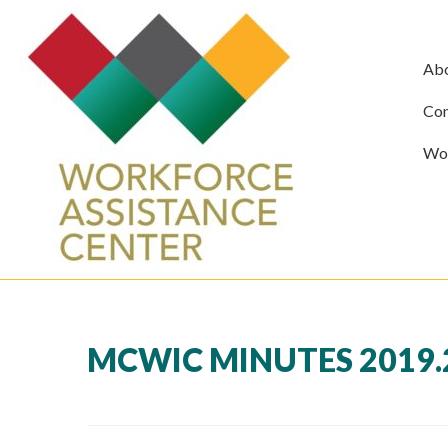
Ab
Com
Wor
MCWIC MINUTES 2019.