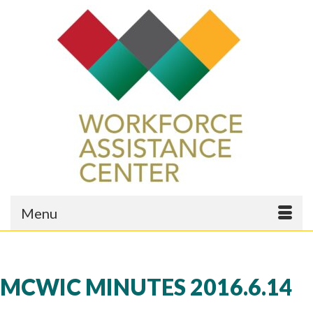
Menu
MCWIC MINUTES 2016.6.14