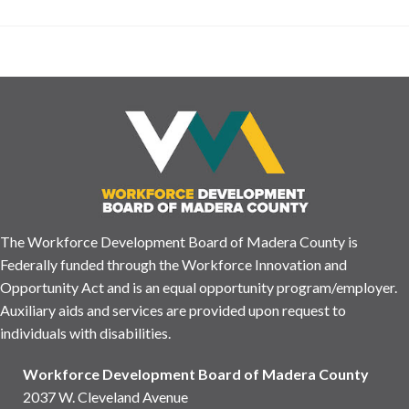
The Workforce Development Board of Madera County is
Federally funded through the Workforce Innovation and
Opportunity Act and is an equal opportunity program/employer.
Auxiliary aids and services are provided upon request to
individuals with disabilities.
Workforce Development Board of Madera County
2037 W. Cleveland Avenue