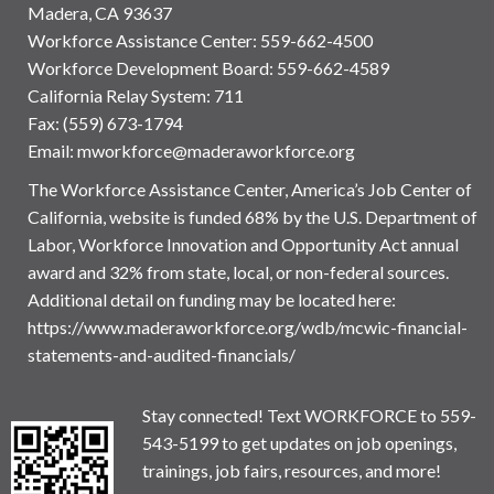
Madera, CA 93637
Workforce Assistance Center
:
559-662-4500
Workforce Development Board:
559-662-4589
California Relay System: 711
Fax: (559) 673-1794
Email:
mworkforce@maderaworkforce.org
The Workforce Assistance Center, America’s Job Center of
California, website is funded 68% by the U.S. Department of
Labor, Workforce Innovation and Opportunity Act annual
award and 32% from state, local, or non-federal sources.
Additional detail on funding may be located here:
https://www.maderaworkforce.org/wdb/mcwic-financial-
statements-and-audited-financials/
Stay connected! Text WORKFORCE to 559-
543-5199 to get updates on job openings,
trainings, job fairs, resources, and more!