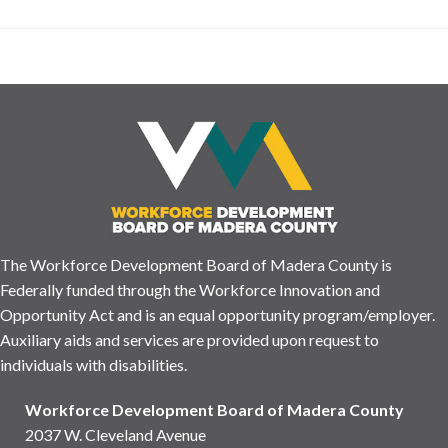
The Workforce Development Board of Madera County is
Federally funded through the Workforce Innovation and
Opportunity Act and is an equal opportunity program/employer.
Auxiliary aids and services are provided upon request to
individuals with disabilities.
Workforce Development Board of Madera County
2037 W. Cleveland Avenue