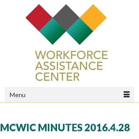
Menu
MCWIC MINUTES 2016.4.28