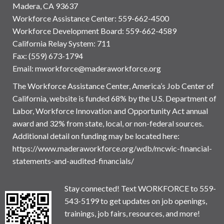
Madera, CA 93637
Workforce Assistance Center
:
559-662-4500
Workforce Development Board:
559-662-4589
California Relay System: 711
Fax: (559) 673-1794
Email:
mworkforce@maderaworkforce.org
The Workforce Assistance Center, America’s Job Center of
California, website is funded 68% by the U.S. Department of
Labor, Workforce Innovation and Opportunity Act annual
award and 32% from state, local, or non-federal sources.
Additional detail on funding may be located here:
https://www.maderaworkforce.org/wdb/mcwic-financial-
statements-and-audited-financials/
Stay connected! Text WORKFORCE to 559-
543-5199 to get updates on job openings,
trainings, job fairs, resources, and more!