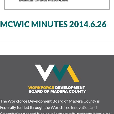
MCWIC MINUTES 2014.6.26
The Workforce Development Board of Madera County is
Federally funded through the Workforce Innovation and
Opportunity Act and is an equal opportunity program/employer.