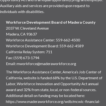
Auxiliary aids and services are provided upon request to
individuals with disabilities.
Workforce Development Board of Madera County
2037 W. Cleveland Avenue
Madera, CA 93637
Workforce Assistance Center
:
559-662-4500
Workforce Development Board:
559-662-4589
California Relay System: 711
Fax: (559) 673-1794
Email:
mworkforce@maderaworkforce.org
The Workforce Assistance Center, America’s Job Center of
California, website is funded 68% by the U.S. Department of
Labor, Workforce Innovation and Opportunity Act annual
award and 32% from state, local, or non-federal sources.
Additional detail on funding may be located here:
https://www.maderaworkforce.org/wdb/mcwic-financial-