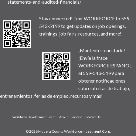
statements-and-audited-financials/
Stay connected! Text WORKFORCE to 559-
543-5199 to get updates on job openings,
trainings, job fairs, resources, and more!
¡Mantente conectado!
¡Envíe la frace
WORKFORCE ESPANOL
al 559-543-5199 para
obtener notificaciones
sobre ofertas de trabajo,
entrenamientos, ferias de empleo, recursos y más!
Workforce Development Board
About
Podcast
Contact Us
© 2026 Madera County Workforce Investment Corp.