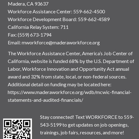
Madera, CA 93637
Workforce Assistance Center
:
559-662-4500
Workforce Development Board:
559-662-4589
California Relay System: 711
Fax: (559) 673-1794
Email:
mworkforce@maderaworkforce.org
The Workforce Assistance Center, America’s Job Center of
California, website is funded 68% by the U.S. Department of
Labor, Workforce Innovation and Opportunity Act annual
award and 32% from state, local, or non-federal sources.
Additional detail on funding may be located here:
https://www.maderaworkforce.org/wdb/mcwic-financial-
statements-and-audited-financials/
Stay connected! Text WORKFORCE to 559-
543-5199 to get updates on job openings,
trainings, job fairs, resources, and more!