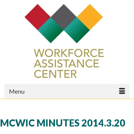
Menu
MCWIC MINUTES 2014.3.20