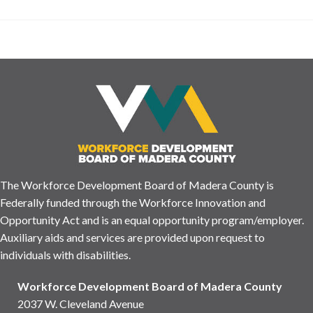
The Workforce Development Board of Madera County is
Federally funded through the Workforce Innovation and
Opportunity Act and is an equal opportunity program/employer.
Auxiliary aids and services are provided upon request to
individuals with disabilities.
Workforce Development Board of Madera County
2037 W. Cleveland Avenue