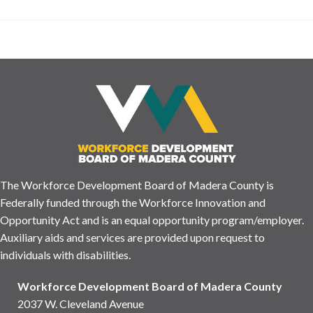
The Workforce Development Board of Madera County is
Federally funded through the Workforce Innovation and
Opportunity Act and is an equal opportunity program/employer.
Auxiliary aids and services are provided upon request to
individuals with disabilities.
Workforce Development Board of Madera County
2037 W. Cleveland Avenue