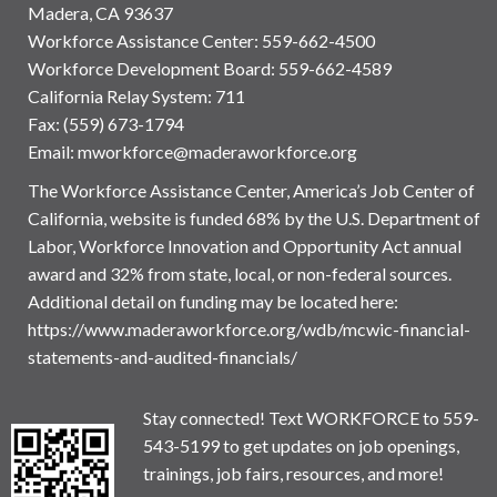
Madera, CA 93637
Workforce Assistance Center
:
559-662-4500
Workforce Development Board:
559-662-4589
California Relay System: 711
Fax: (559) 673-1794
Email:
mworkforce@maderaworkforce.org
The Workforce Assistance Center, America’s Job Center of
California, website is funded 68% by the U.S. Department of
Labor, Workforce Innovation and Opportunity Act annual
award and 32% from state, local, or non-federal sources.
Additional detail on funding may be located here:
https://www.maderaworkforce.org/wdb/mcwic-financial-
statements-and-audited-financials/
Stay connected! Text WORKFORCE to 559-
543-5199 to get updates on job openings,
trainings, job fairs, resources, and more!