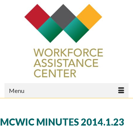
Menu
MCWIC MINUTES 2014.1.23