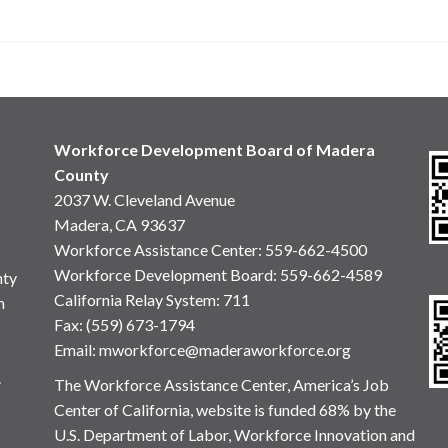
Workforce Development Board of Madera
County
2037 W. Cleveland Avenue
Madera, CA 93637
Workforce Assistance Center
:
559-662-4500
Workforce Development Board:
559-662-4589
nty
California Relay System: 711
n
Fax: (559) 673-1794
Email:
mworkforce@maderaworkforce.org
.
The Workforce Assistance Center, America’s Job
Center of California, website is funded 68% by the
U.S. Department of Labor, Workforce Innovation and