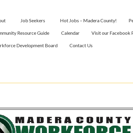
out
Job Seekers
Hot Jobs – Madera County!
Pe
munity Resource Guide
Calendar
Visit our Facebook 
kforce Development Board
Contact Us