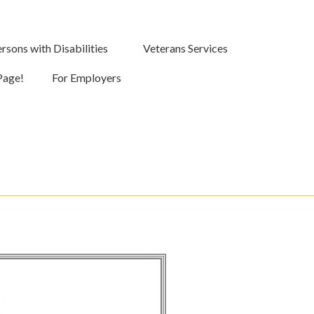
rsons with Disabilities
Veterans Services
Page!
For Employers