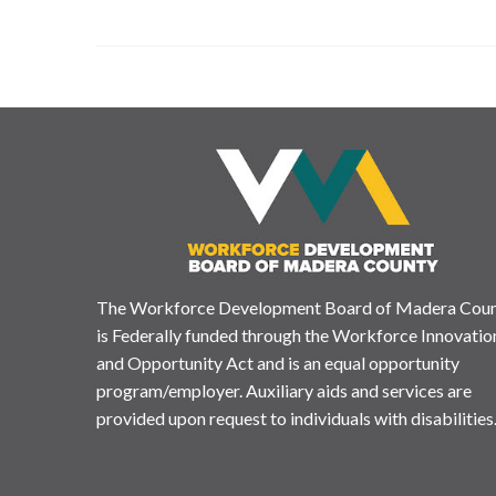
The Workforce Development Board of Madera Cou
is Federally funded through the Workforce Innovatio
and Opportunity Act and is an equal opportunity
program/employer. Auxiliary aids and services are
provided upon request to individuals with disabilities