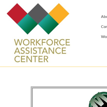
Ab
Com
Wor