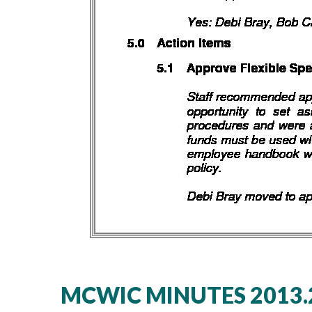
MCWIC MINUTES 2013.