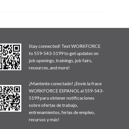
Stay connected! Text WORKFORCE
to 559-543-5199 to get updates on
job openings, trainings, job fairs,
resources, and more!
¡Mantente conectado! ¡Envíe la frace
WORKFORCE ESPANOL al 559-543-
5199 para obtener notificaciones
sobre ofertas de trabajo,
entrenamientos, ferias de empleo,
recursos y más!