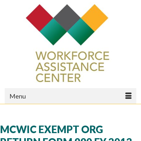
Menu
MCWIC EXEMPT ORG