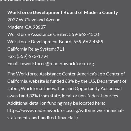
Workforce Development Board of Madera County
2037 W. Cleveland Avenue
Madera, CA 93637
Workforce Assistance Center
:
559-662-4500
Workforce Development Board:
559-662-4589
California Relay System: 711
Fax: (559) 673-1794
Email:
mworkforce@maderaworkforce.org
The Workforce Assistance Center, America’s Job Center of
California, website is funded 68% by the U.S. Department of
Labor, Workforce Innovation and Opportunity Act annual
award and 32% from state, local, or non-federal sources.
Additional detail on funding may be located here:
https://www.maderaworkforce.org/wdb/mcwic-financial-
statements-and-audited-financials/