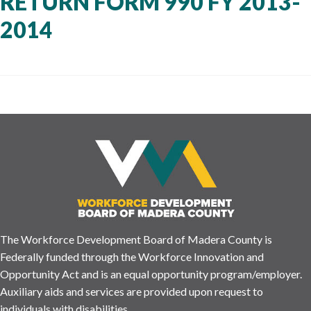
RETURN FORM 990 FY 2013-
2014
The Workforce Development Board of Madera County is
Federally funded through the Workforce Innovation and
Opportunity Act and is an equal opportunity program/employer.
Auxiliary aids and services are provided upon request to
individuals with disabilities.