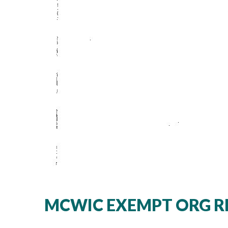
MCWIC EXEMPT ORG RE