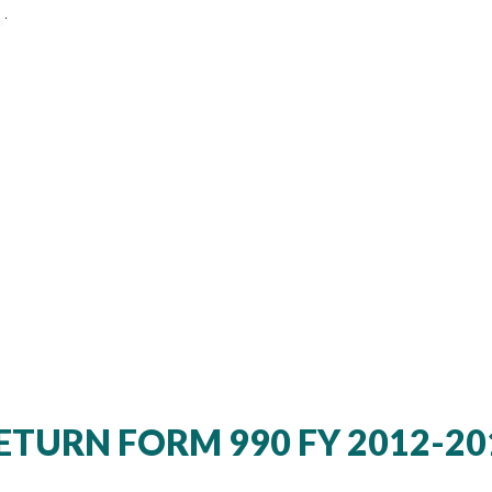
TURN FORM 990 FY 2012-20