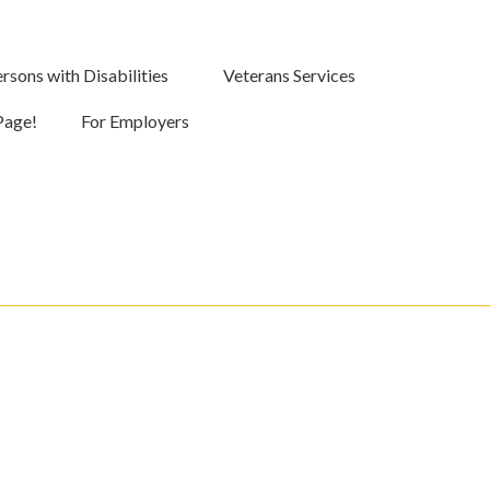
rsons with Disabilities
Veterans Services
Page!
For Employers