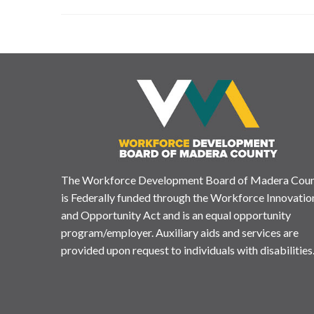
The Workforce Development Board of Madera Cou
is Federally funded through the Workforce Innovatio
and Opportunity Act and is an equal opportunity
program/employer. Auxiliary aids and services are
provided upon request to individuals with disabilities