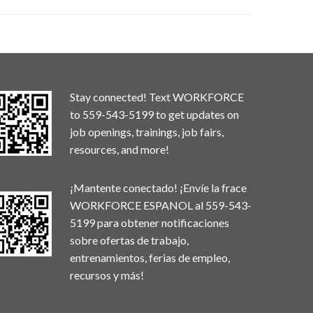
Stay connected! Text WORKFORCE
to 559-543-5199 to get updates on
job openings, trainings, job fairs,
resources, and more!
¡Mantente conectado! ¡Envíe la frace
WORKFORCE ESPANOL al 559-543-
5199 para obtener notificaciones
sobre ofertas de trabajo,
entrenamientos, ferias de empleo,
recursos y más!