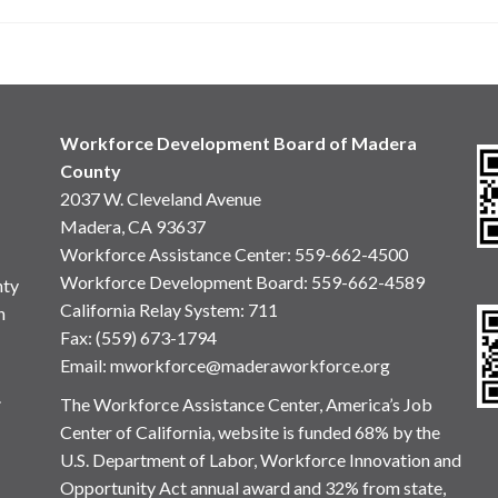
Workforce Development Board of Madera
County
2037 W. Cleveland Avenue
Madera, CA 93637
Workforce Assistance Center
:
559-662-4500
Workforce Development Board:
559-662-4589
nty
California Relay System: 711
n
Fax: (559) 673-1794
Email:
mworkforce@maderaworkforce.org
.
The Workforce Assistance Center, America’s Job
Center of California, website is funded 68% by the
U.S. Department of Labor, Workforce Innovation and
Opportunity Act annual award and 32% from state,