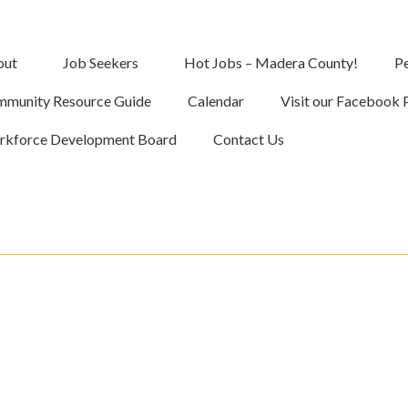
out
Job Seekers
Hot Jobs – Madera County!
Pe
munity Resource Guide
Calendar
Visit our Facebook 
kforce Development Board
Contact Us