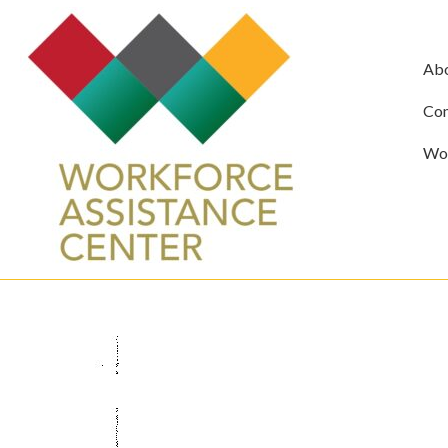
Ab
Com
Wor