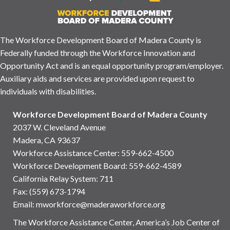
The Workforce Development Board of Madera County is
Federally funded through the Workforce Innovation and
Opportunity Act and is an equal opportunity program/employer.
Auxiliary aids and services are provided upon request to
individuals with disabilities.
Workforce Development Board of Madera County
2037 W. Cleveland Avenue
Madera, CA 93637
Workforce Assistance Center
:
559-662-4500
Workforce Development Board:
559-662-4589
California Relay System: 711
Fax: (559) 673-1794
Email:
mworkforce@maderaworkforce.org
The Workforce Assistance Center, America’s Job Center of