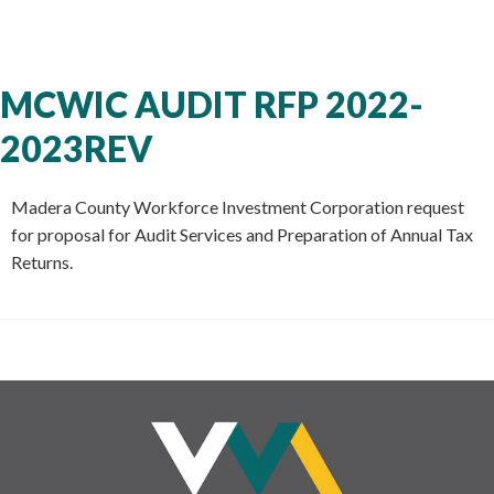
MCWIC AUDIT RFP 2022-
2023REV
Madera County Workforce Investment Corporation request
for proposal for Audit Services and Preparation of Annual Tax
Returns.