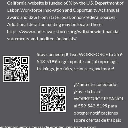
California, website is funded 68% by the U.S. Department of
Labor, Workforce Innovation and Opportunity Act annual
award and 32% from state, local, or non-federal sources.
Additional detail on funding may be located here:
https://www.maderaworkforce.org/wdb/mcwic-financial-
statements-and-audited-financials/
Stay connected! Text WORKFORCE to 559-
543-5199 to get updates on job openings,
trainings, job fairs, resources, and more!
¡Mantente conectado!
¡Envíe la frace
WORKFORCE ESPANOL
al 559-543-5199 para
obtener notificaciones
sobre ofertas de trabajo,
entrenamientos, ferias de empleo, recursos y más!