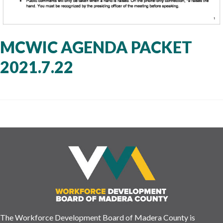
MCWIC AGENDA PACKET
2021.7.22
The Workforce Development Board of Madera County is