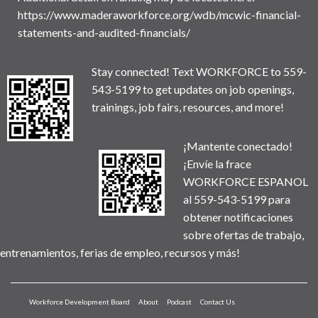
https://www.maderaworkforce.org/wdb/mcwic-financial-
statements-and-audited-financials/
Stay connected! Text WORKFORCE to 559-
543-5199 to get updates on job openings,
trainings, job fairs, resources, and more!
¡Mantente conectado!
¡Envíe la frace
WORKFORCE ESPANOL
al 559-543-5199 para
obtener notificaciones
sobre ofertas de trabajo,
entrenamientos, ferias de empleo, recursos y más!
Workforce Development Board
About
Podcast
Contact Us