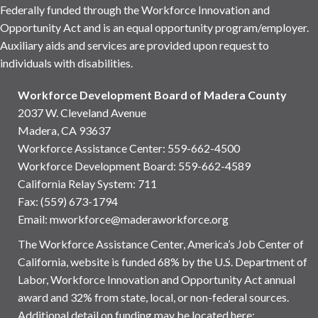
Federally funded through the Workforce Innovation and
Opportunity Act and is an equal opportunity program/employer.
Auxiliary aids and services are provided upon request to
individuals with disabilities.
Workforce Development Board of Madera County
2037 W. Cleveland Avenue
Madera, CA 93637
Workforce Assistance Center
:
559-662-4500
Workforce Development Board:
559-662-4589
California Relay System: 711
Fax: (559) 673-1794
Email:
mworkforce@maderaworkforce.org
The Workforce Assistance Center, America’s Job Center of
California, website is funded 68% by the U.S. Department of
Labor, Workforce Innovation and Opportunity Act annual
award and 32% from state, local, or non-federal sources.
Additional detail on funding may be located here: