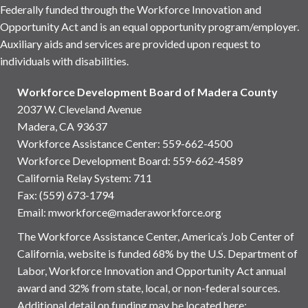
Federally funded through the Workforce Innovation and
Opportunity Act and is an equal opportunity program/employer.
Auxiliary aids and services are provided upon request to
individuals with disabilities.
Workforce Development Board of Madera County
2037 W. Cleveland Avenue
Madera, CA 93637
Workforce Assistance Center
:
559-662-4500
Workforce Development Board:
559-662-4589
California Relay System: 711
Fax: (559) 673-1794
Email:
mworkforce@maderaworkforce.org
The Workforce Assistance Center, America’s Job Center of
California, website is funded 68% by the U.S. Department of
Labor, Workforce Innovation and Opportunity Act annual
award and 32% from state, local, or non-federal sources.
Additional detail on funding may be located here: