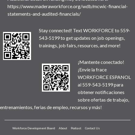
https://www.maderaworkforce.org/wdb/mcwic-financial-
statements-and-audited-financials/
Stay connected! Text WORKFORCE to 559-
543-5199 to get updates on job openings,
trainings, job fairs, resources, and more!
¡Mantente conectado!
¡Envíe la frace
WORKFORCE ESPANOL
al 559-543-5199 para
obtener notificaciones
sobre ofertas de trabajo,
entrenamientos, ferias de empleo, recursos y más!
Workforce Development Board
About
Podcast
Contact Us