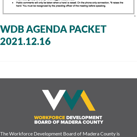
WDB AGENDA PACKET
2021.12.16
The Workforce Development Board of Madera County is