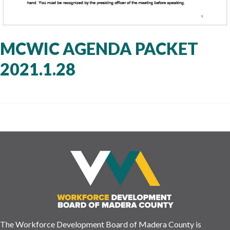
MCWIC AGENDA PACKET
2021.1.28
The Workforce Development Board of Madera County is