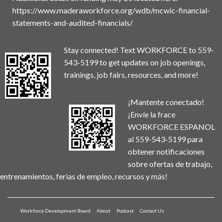
https://www.maderaworkforce.org/wdb/mcwic-financial-
statements-and-audited-financials/
Stay connected! Text WORKFORCE to 559-
543-5199 to get updates on job openings,
trainings, job fairs, resources, and more!
¡Mantente conectado!
¡Envíe la frace
WORKFORCE ESPANOL
al 559-543-5199 para
obtener notificaciones
sobre ofertas de trabajo,
entrenamientos, ferias de empleo, recursos y más!
Workforce Development Board
About
Podcast
Contact Us