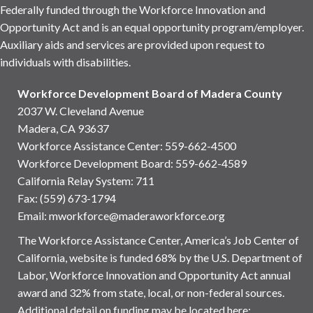
Federally funded through the Workforce Innovation and
Opportunity Act and is an equal opportunity program/employer.
Auxiliary aids and services are provided upon request to
individuals with disabilities.
Workforce Development Board of Madera County
2037 W. Cleveland Avenue
Madera, CA 93637
Workforce Assistance Center
:
559-662-4500
Workforce Development Board:
559-662-4589
California Relay System: 711
Fax: (559) 673-1794
Email:
mworkforce@maderaworkforce.org
The Workforce Assistance Center, America’s Job Center of
California, website is funded 68% by the U.S. Department of
Labor, Workforce Innovation and Opportunity Act annual
award and 32% from state, local, or non-federal sources.
Additional detail on funding may be located here: