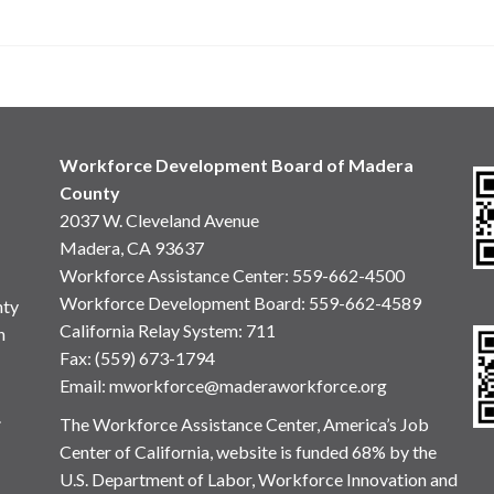
Workforce Development Board of Madera
County
2037 W. Cleveland Avenue
Madera, CA 93637
Workforce Assistance Center
:
559-662-4500
Workforce Development Board:
559-662-4589
nty
California Relay System: 711
n
Fax: (559) 673-1794
Email:
mworkforce@maderaworkforce.org
.
The Workforce Assistance Center, America’s Job
Center of California, website is funded 68% by the
U.S. Department of Labor, Workforce Innovation and