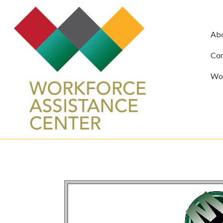
Ab
Com
Wor