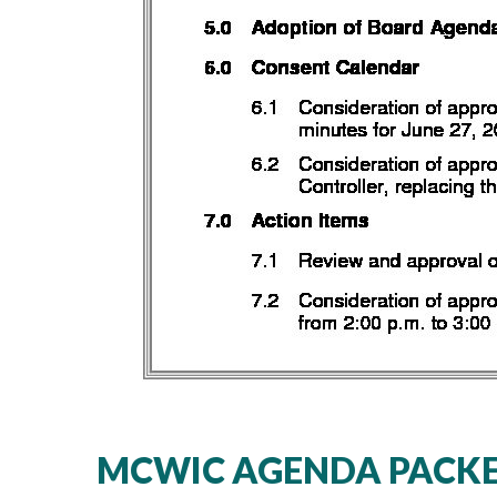
MCWIC AGENDA PACKET