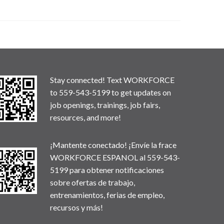
Stay connected! Text WORKFORCE
to 559-543-5199 to get updates on
job openings, trainings, job fairs,
resources, and more!
¡Mantente conectado! ¡Envíe la frace
WORKFORCE ESPANOL al 559-543-
5199 para obtener notificaciones
sobre ofertas de trabajo,
entrenamientos, ferias de empleo,
recursos y más!