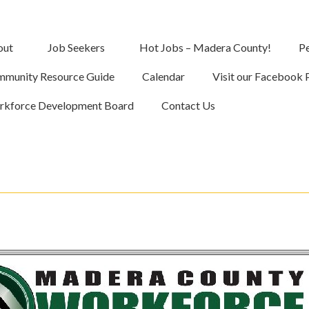
out
Job Seekers
Hot Jobs – Madera County!
Pe
munity Resource Guide
Calendar
Visit our Facebook 
kforce Development Board
Contact Us