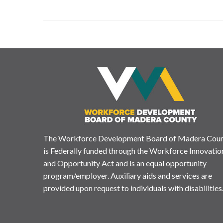
The Workforce Development Board of Madera Cou
is Federally funded through the Workforce Innovatio
and Opportunity Act and is an equal opportunity
program/employer. Auxiliary aids and services are
provided upon request to individuals with disabilities