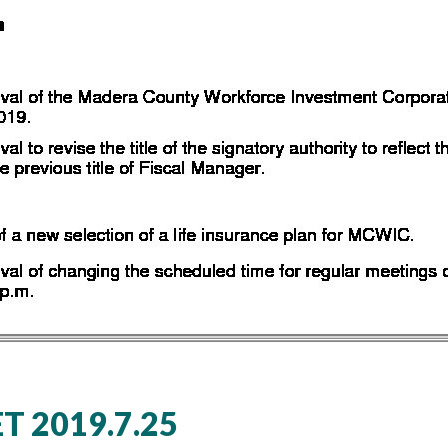
 2019.7.25