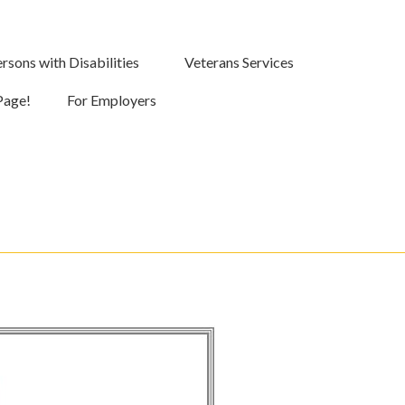
rsons with Disabilities
Veterans Services
Page!
For Employers