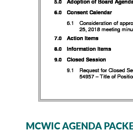
MCWIC AGENDA PACKET