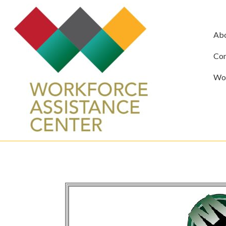
Ab
Com
Wor