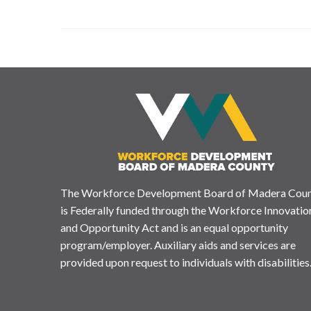
The Workforce Development Board of Madera Cou
is Federally funded through the Workforce Innovatio
and Opportunity Act and is an equal opportunity
program/employer. Auxiliary aids and services are
provided upon request to individuals with disabilities