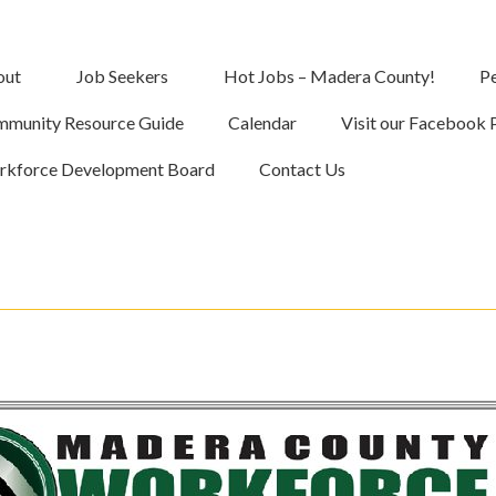
out
Job Seekers
Hot Jobs – Madera County!
Pe
munity Resource Guide
Calendar
Visit our Facebook 
kforce Development Board
Contact Us