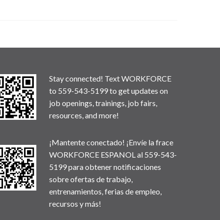
Stay connected! Text WORKFORCE
to 559-543-5199 to get updates on
job openings, trainings, job fairs,
resources, and more!
¡Mantente conectado! ¡Envíe la frace
WORKFORCE ESPANOL al 559-543-
5199 para obtener notificaciones
sobre ofertas de trabajo,
entrenamientos, ferias de empleo,
recursos y más!