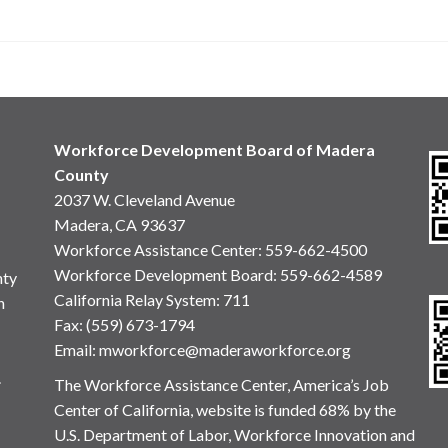
Workforce Development Board of Madera
County
2037 W. Cleveland Avenue
Madera, CA 93637
Workforce Assistance Center
:
559-662-4500
Workforce Development Board:
559-662-4589
nty
California Relay System: 711
n
Fax: (559) 673-1794
Email:
mworkforce@maderaworkforce.org
.
The Workforce Assistance Center, America’s Job
Center of California, website is funded 68% by the
U.S. Department of Labor, Workforce Innovation and