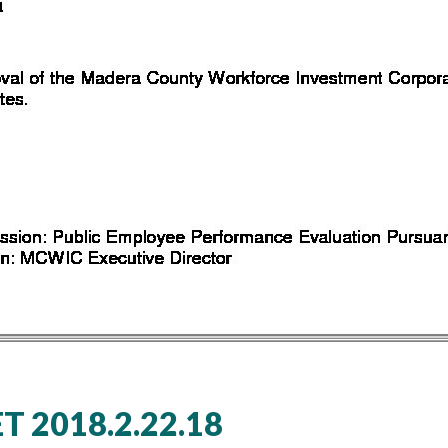
 2018.2.22.18