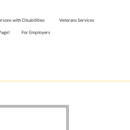
rsons with Disabilities
Veterans Services
Page!
For Employers