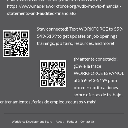
https://www.maderaworkforce.org/wdb/mcwic-financial-
statements-and-audited-financials/
Stay connected! Text WORKFORCE to 559-
543-5199 to get updates on job openings,
trainings, job fairs, resources, and more!
¡Mantente conectado!
¡Envíe la frace
WORKFORCE ESPANOL
al 559-543-5199 para
obtener notificaciones
sobre ofertas de trabajo,
entrenamientos, ferias de empleo, recursos y más!
Workforce Development Board
About
Podcast
Contact Us