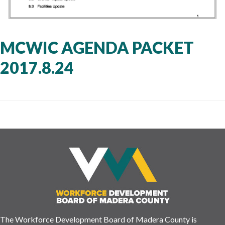
MCWIC AGENDA PACKET
2017.8.24
The Workforce Development Board of Madera County is