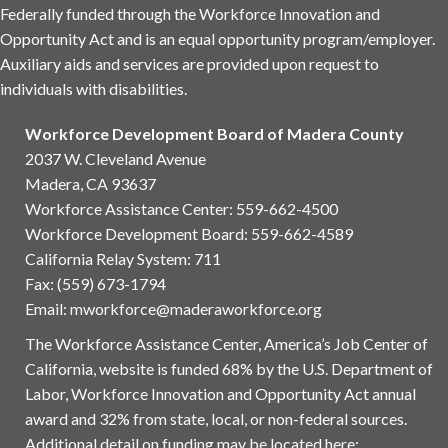
Federally funded through the Workforce Innovation and
Opportunity Act and is an equal opportunity program/employer.
Auxiliary aids and services are provided upon request to
individuals with disabilities.
Workforce Development Board of Madera County
2037 W. Cleveland Avenue
Madera, CA 93637
Workforce Assistance Center
:
559-662-4500
Workforce Development Board:
559-662-4589
California Relay System: 711
Fax: (559) 673-1794
Email:
mworkforce@maderaworkforce.org
The Workforce Assistance Center, America’s Job Center of
California, website is funded 68% by the U.S. Department of
Labor, Workforce Innovation and Opportunity Act annual
award and 32% from state, local, or non-federal sources.
Additional detail on funding may be located here: