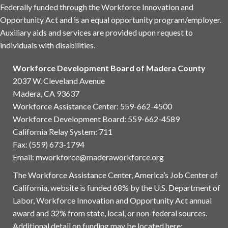
Federally funded through the Workforce Innovation and
Opportunity Act and is an equal opportunity program/employer.
Auxiliary aids and services are provided upon request to
individuals with disabilities.
Workforce Development Board of Madera County
2037 W. Cleveland Avenue
Madera, CA 93637
Workforce Assistance Center
:
559-662-4500
Workforce Development Board:
559-662-4589
California Relay System: 711
Fax: (559) 673-1794
Email:
mworkforce@maderaworkforce.org
The Workforce Assistance Center, America’s Job Center of
California, website is funded 68% by the U.S. Department of
Labor, Workforce Innovation and Opportunity Act annual
award and 32% from state, local, or non-federal sources.
Additional detail on funding may be located here: