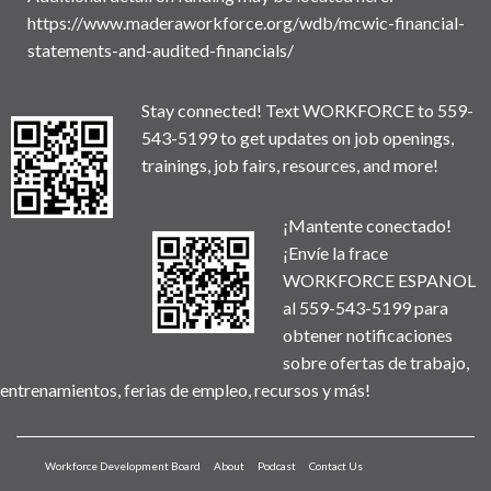
https://www.maderaworkforce.org/wdb/mcwic-financial-
statements-and-audited-financials/
Stay connected! Text WORKFORCE to 559-
543-5199 to get updates on job openings,
trainings, job fairs, resources, and more!
¡Mantente conectado!
¡Envíe la frace
WORKFORCE ESPANOL
al 559-543-5199 para
obtener notificaciones
sobre ofertas de trabajo,
entrenamientos, ferias de empleo, recursos y más!
Workforce Development Board
About
Podcast
Contact Us