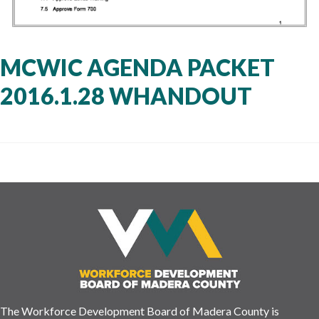
MCWIC AGENDA PACKET
2016.1.28 WHANDOUT
The Workforce Development Board of Madera County is