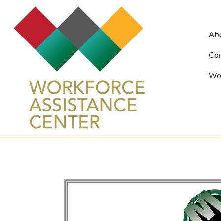
Ab
Com
Wor