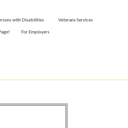
rsons with Disabilities
Veterans Services
Page!
For Employers