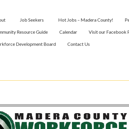
out
Job Seekers
Hot Jobs – Madera County!
Pe
munity Resource Guide
Calendar
Visit our Facebook 
kforce Development Board
Contact Us