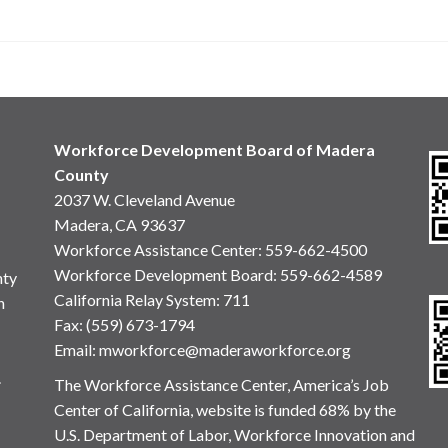
Workforce Development Board of Madera
County
2037 W. Cleveland Avenue
Madera, CA 93637
Workforce Assistance Center
:
559-662-4500
Workforce Development Board:
559-662-4589
nty
California Relay System: 711
n
Fax: (559) 673-1794
Email:
mworkforce@maderaworkforce.org
.
The Workforce Assistance Center, America’s Job
Center of California, website is funded 68% by the
U.S. Department of Labor, Workforce Innovation and