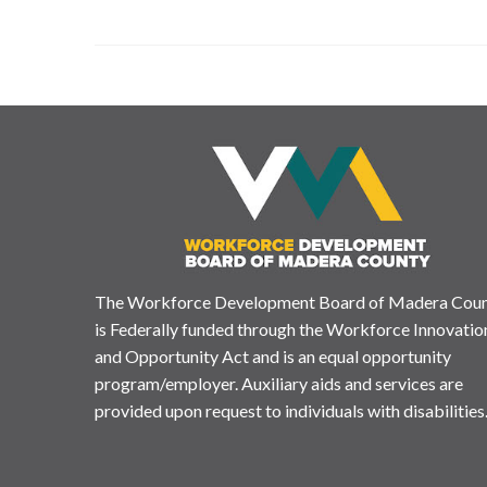
The Workforce Development Board of Madera Cou
is Federally funded through the Workforce Innovatio
and Opportunity Act and is an equal opportunity
program/employer. Auxiliary aids and services are
provided upon request to individuals with disabilities