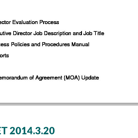
 2014.3.20