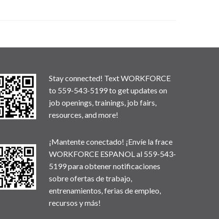
Stay connected! Text WORKFORCE
to 559-543-5199 to get updates on
job openings, trainings, job fairs,
resources, and more!
¡Mantente conectado! ¡Envíe la frace
WORKFORCE ESPANOL al 559-543-
5199 para obtener notificaciones
sobre ofertas de trabajo,
entrenamientos, ferias de empleo,
recursos y más!