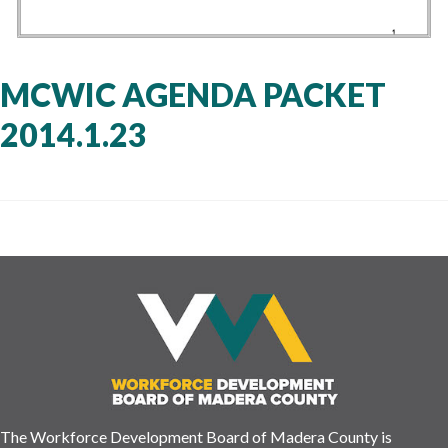
MCWIC AGENDA PACKET
2014.1.23
The Workforce Development Board of Madera County is