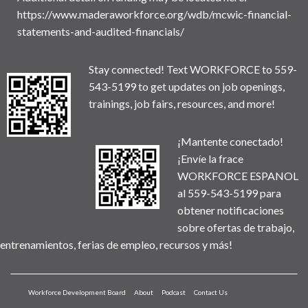
https://www.maderaworkforce.org/wdb/mcwic-financial-
statements-and-audited-financials/
Stay connected! Text WORKFORCE to 559-
543-5199 to get updates on job openings,
trainings, job fairs, resources, and more!
¡Mantente conectado!
¡Envíe la frace
WORKFORCE ESPANOL
al 559-543-5199 para
obtener notificaciones
sobre ofertas de trabajo,
entrenamientos, ferias de empleo, recursos y más!
Workforce Development Board
About
Podcast
Contact Us