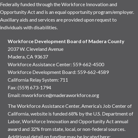
Federally funded through the Workforce Innovation and
Opportunity Act and is an equal opportunity program/employer.
Auxiliary aids and services are provided upon request to
individuals with disabilities.
Workforce Development Board of Madera County
2037 W. Cleveland Avenue
Madera, CA 93637
Workforce Assistance Center
:
559-662-4500
Workforce Development Board:
559-662-4589
California Relay System: 711
Fax: (559) 673-1794
Email:
mworkforce@maderaworkforce.org
The Workforce Assistance Center, America’s Job Center of
California, website is funded 68% by the U.S. Department of
Labor, Workforce Innovation and Opportunity Act annual
award and 32% from state, local, or non-federal sources.
Additional detail on funding may be located here: