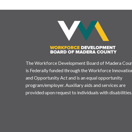
The Workforce Development Board of Madera Cou
is Federally funded through the Workforce Innovatio
and Opportunity Act and is an equal opportunity
program/employer. Auxiliary aids and services are
provided upon request to individuals with disabilities