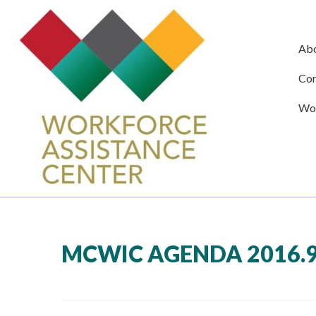
Ab
Com
Wor
MCWIC AGENDA 2016.9