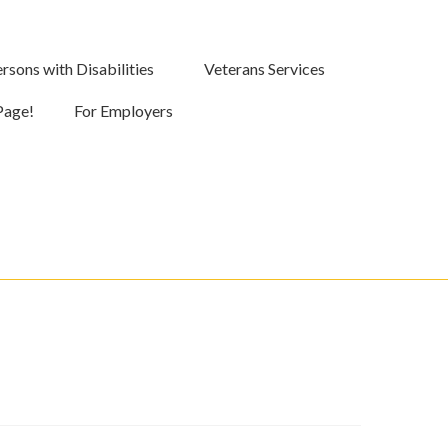
rsons with Disabilities
Veterans Services
Page!
For Employers