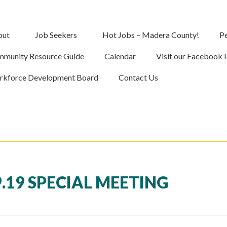
out
Job Seekers
Hot Jobs – Madera County!
Pe
munity Resource Guide
Calendar
Visit our Facebook 
kforce Development Board
Contact Us
.19 SPECIAL MEETING