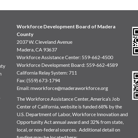
Workforce Development Board of Madera
County
2037 W. Cleveland Avenue
Madera, CA 93637
Workforce Assistance Center
:
559-662-4500
Workforce Development Board:
559-662-4589
nty
California Relay System: 711
n
Fax: (559) 673-1794
Email:
mworkforce@maderaworkforce.org
.
The Workforce Assistance Center, America’s Job
Center of California, website is funded 68% by the
U.S. Department of Labor, Workforce Innovation and
Opportunity Act annual award and 32% from state,
local, or non-federal sources. Additional detail on
funding may be located here: