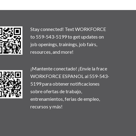
Stay connected! Text WORKFORCE
to 559-543-5199 to get updates on
job openings, trainings, job fairs,
resources, and more!
¡Mantente conectado! ¡Envíe la frace
WORKFORCE ESPANOL al 559-543-
5199 para obtener notificaciones
sobre ofertas de trabajo,
entrenamientos, ferias de empleo,
recursos y más!