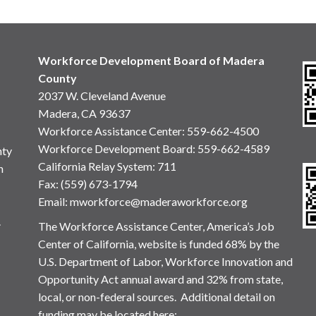
Workforce Development Board of Madera
County
2037 W. Cleveland Avenue
Madera, CA 93637
Workforce Assistance Center
:
559-662-4500
Workforce Development Board:
559-662-4589
nty
California Relay System: 711
n
Fax: (559) 673-1794
Email:
mworkforce@maderaworkforce.org
.
The Workforce Assistance Center, America’s Job
Center of California, website is funded 68% by the
U.S. Department of Labor, Workforce Innovation and
Opportunity Act annual award and 32% from state,
local, or non-federal sources. Additional detail on
funding may be located here: