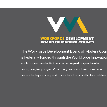
The Workforce Development Board of Madera Cou
is Federally funded through the Workforce Innovatio
and Opportunity Act and is an equal opportunity
program/employer. Auxiliary aids and services are
provided upon request to individuals with disabilities