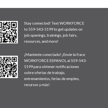
Stay connected! Text WORKFORCE
to 559-543-5199 to get updates on
job openings, trainings, job fairs,
resources, and more!
¡Mantente conectado! ¡Envíe la frace
WORKFORCE ESPANOL al 559-543-
5199 para obtener notificaciones
sobre ofertas de trabajo,
entrenamientos, ferias de empleo,
recursos y más!