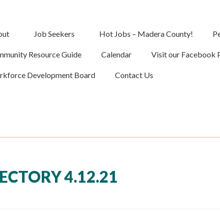
out
Job Seekers
Hot Jobs – Madera County!
Pe
munity Resource Guide
Calendar
Visit our Facebook 
kforce Development Board
Contact Us
CTORY 4.12.21