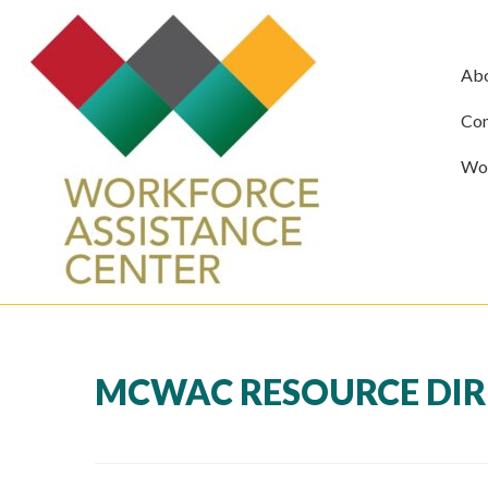
Ab
Com
Wor
MCWAC RESOURCE DIRE