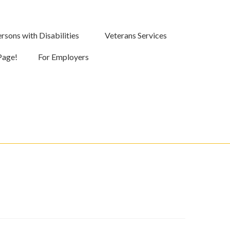
rsons with Disabilities
Veterans Services
Page!
For Employers