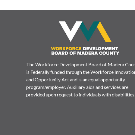
The Workforce Development Board of Madera Cou
is Federally funded through the Workforce Innovatio
and Opportunity Act and is an equal opportunity
program/employer. Auxiliary aids and services are
provided upon request to individuals with disabilities