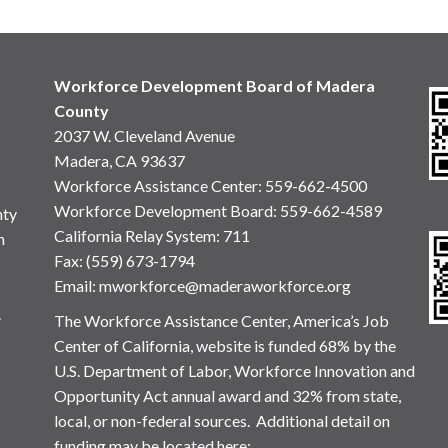
Workforce Development Board of Madera
County
2037 W. Cleveland Avenue
Madera, CA 93637
Workforce Assistance Center
:
559-662-4500
Workforce Development Board:
559-662-4589
nty
California Relay System: 711
n
Fax: (559) 673-1794
Email:
mworkforce@maderaworkforce.org
.
The Workforce Assistance Center, America’s Job
Center of California, website is funded 68% by the
U.S. Department of Labor, Workforce Innovation and
Opportunity Act annual award and 32% from state,
local, or non-federal sources. Additional detail on
funding may be located here: