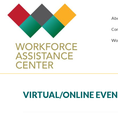
Ab
Com
Wor
VIRTUAL/ONLINE EVE