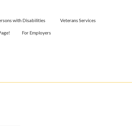
rsons with Disabilities
Veterans Services
Page!
For Employers