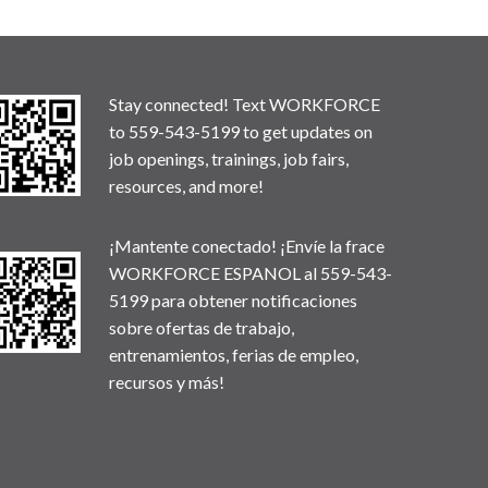
Stay connected! Text WORKFORCE
to 559-543-5199 to get updates on
job openings, trainings, job fairs,
resources, and more!
¡Mantente conectado! ¡Envíe la frace
WORKFORCE ESPANOL al 559-543-
5199 para obtener notificaciones
sobre ofertas de trabajo,
entrenamientos, ferias de empleo,
recursos y más!