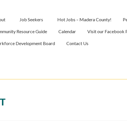
out
Job Seekers
Hot Jobs – Madera County!
Pe
munity Resource Guide
Calendar
Visit our Facebook 
kforce Development Board
Contact Us
NT