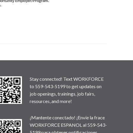
Stay connected! Text WORKFORCE
to 559-543-5199 to get updates on
job openings, trainings, job fairs,
resources, and more!
¡Mantente conectado! ¡Envíe la frace
WORKFORCE ESPANOL al 559-543-
5199 para obtener notificaciones