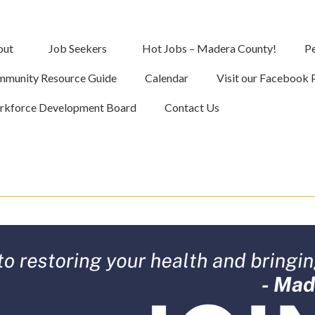
out
Job Seekers
Hot Jobs – Madera County!
Pe
munity Resource Guide
Calendar
Visit our Facebook 
kforce Development Board
Contact Us