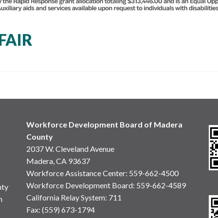
FAIR
Workforce Development Board of Madera
County
2037 W. Cleveland Avenue
Madera, CA 93637
Workforce Assistance Center
:
559-662-4500
Workforce Development Board:
559-662-4589
nty
California Relay System: 711
n
Fax: (559) 673-1794