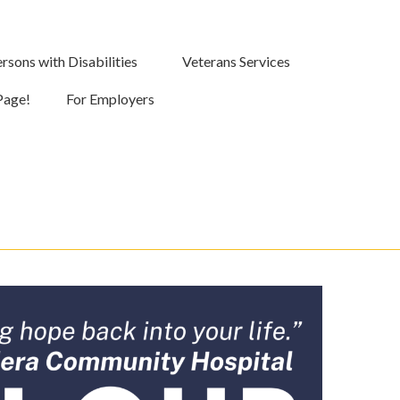
rsons with Disabilities
Veterans Services
Page!
For Employers