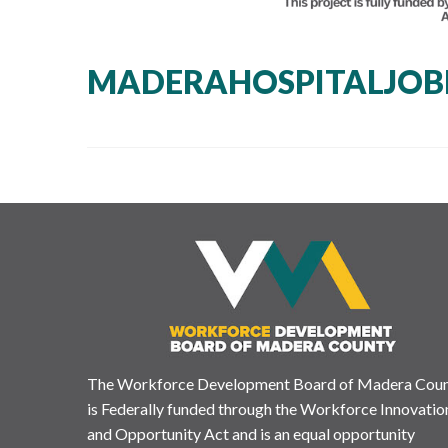
MADERAHOSPITALJOB
The Workforce Development Board of Madera Cou
is Federally funded through the Workforce Innovatio
and Opportunity Act and is an equal opportunity