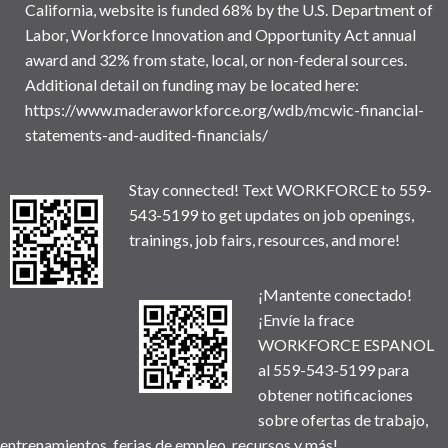
California, website is funded 68% by the U.S. Department of
Labor, Workforce Innovation and Opportunity Act annual
award and 32% from state, local, or non-federal sources.
Additional detail on funding may be located here:
https://www.maderaworkforce.org/wdb/mcwic-financial-
statements-and-audited-financials/
Stay connected! Text WORKFORCE to 559-
543-5199 to get updates on job openings,
trainings, job fairs, resources, and more!
¡Mantente conectado!
¡Envíe la frace
WORKFORCE ESPANOL
al 559-543-5199 para
obtener notificaciones
sobre ofertas de trabajo,
entrenamientos, ferias de empleo, recursos y más!