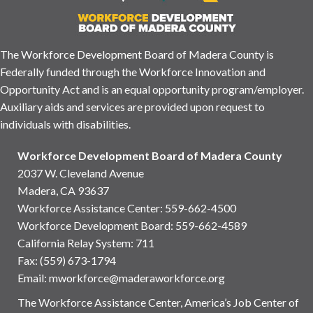
The Workforce Development Board of Madera County is
Federally funded through the Workforce Innovation and
Opportunity Act and is an equal opportunity program/employer.
Auxiliary aids and services are provided upon request to
individuals with disabilities.
Workforce Development Board of Madera County
2037 W. Cleveland Avenue
Madera, CA 93637
Workforce Assistance Center
:
559-662-4500
Workforce Development Board:
559-662-4589
California Relay System: 711
Fax: (559) 673-1794
Email:
mworkforce@maderaworkforce.org
The Workforce Assistance Center, America’s Job Center of