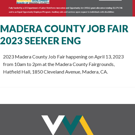
MADERA COUNTY JOB FAIR
2023 SEEKER ENG
2023 Madera County Job Fair happening on April 13, 2023
from 10am to 2pm at the Madera County Fairgrounds,
Hatfield Hall, 1850 Cleveland Avenue, Madera, CA.