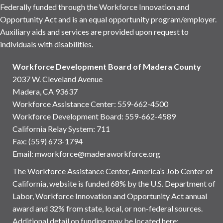
Federally funded through the Workforce Innovation and
Opportunity Act and is an equal opportunity program/employer.
Auxiliary aids and services are provided upon request to
individuals with disabilities.
Workforce Development Board of Madera County
2037 W. Cleveland Avenue
Madera, CA 93637
Workforce Assistance Center
:
559-662-4500
Workforce Development Board:
559-662-4589
California Relay System: 711
Fax: (559) 673-1794
Email:
mworkforce@maderaworkforce.org
The Workforce Assistance Center, America’s Job Center of
California, website is funded 68% by the U.S. Department of
Labor, Workforce Innovation and Opportunity Act annual
award and 32% from state, local, or non-federal sources.
Additional detail on funding may be located here: