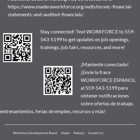
https://www.maderaworkforce.org/wdb/mcwic-financial-
statements-and-audited-financials/
Stay connected! Text WORKFORCE to 559-
543-5199 to get updates on job openings,
trainings, job fairs, resources, and more!
¡Mantente conectado!
¡Envíe la frace
WORKFORCE ESPANOL
al 559-543-5199 para
obtener notificaciones
sobre ofertas de trabajo,
entrenamientos, ferias de empleo, recursos y más!
Workforce Development Board
About
Podcast
Contact Us