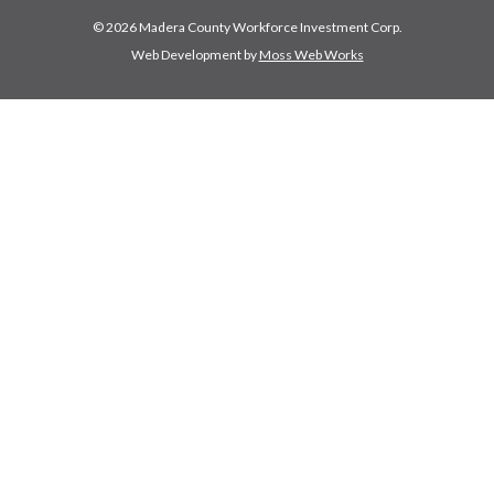
© 2026 Madera County Workforce Investment Corp.
Web Development by
Moss Web Works