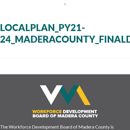
LOCALPLAN_PY21-
24_MADERACOUNTY_FINAL
The Workforce Development Board of Madera County is