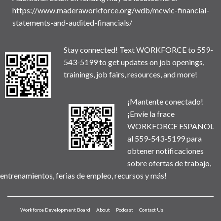
https://www.maderaworkforce.org/wdb/mcwic-financial-
statements-and-audited-financials/
Stay connected! Text WORKFORCE to 559-
543-5199 to get updates on job openings,
trainings, job fairs, resources, and more!
¡Mantente conectado!
¡Envíe la frace
WORKFORCE ESPANOL
al 559-543-5199 para
obtener notificaciones
sobre ofertas de trabajo,
entrenamientos, ferias de empleo, recursos y más!
Workforce Development Board
About
Podcast
Contact Us