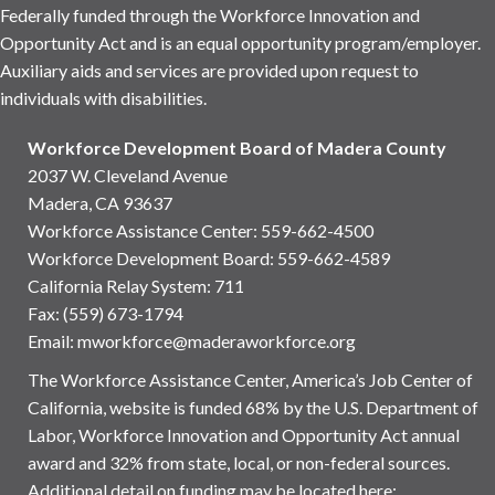
Federally funded through the Workforce Innovation and
Opportunity Act and is an equal opportunity program/employer.
Auxiliary aids and services are provided upon request to
individuals with disabilities.
Workforce Development Board of Madera County
2037 W. Cleveland Avenue
Madera, CA 93637
Workforce Assistance Center
:
559-662-4500
Workforce Development Board:
559-662-4589
California Relay System: 711
Fax: (559) 673-1794
Email:
mworkforce@maderaworkforce.org
The Workforce Assistance Center, America’s Job Center of
California, website is funded 68% by the U.S. Department of
Labor, Workforce Innovation and Opportunity Act annual
award and 32% from state, local, or non-federal sources.
Additional detail on funding may be located here: