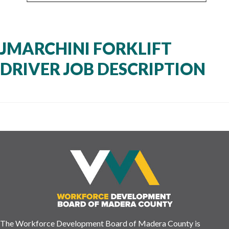
JMARCHINI FORKLIFT
DRIVER JOB DESCRIPTION
The Workforce Development Board of Madera County is